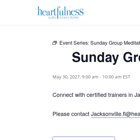
Event Series:
Sunday Group Meditati
Sunday Gro
May 30, 2027, 9:00 am
-
10:00 am
EST
Connect with certified trainers in J
Please contact
Jacksonville.fl@hea