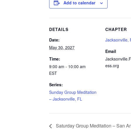
Add to calendar
DETAILS
CHAPTER
Date:
Jacksonville,
May 30, 2027
Email
Time:
Jacksonville.
ess.org
9:00 am - 10:00 am
EST
Series:
Sunday Group Meditation
– Jacksonville, FL
Saturday Group Meditation – San An