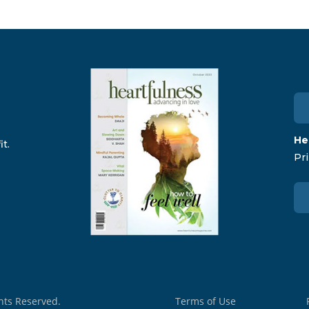
He
t.
Pri
ghts Reserved.
Terms of Use