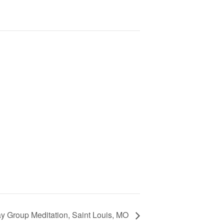
 Group Meditation, Saint Louis, MO