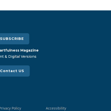
SUBSCRIBE
artfulness Magazine
nt & Digital Versions
Contact US
Privacy Policy
Accessibility