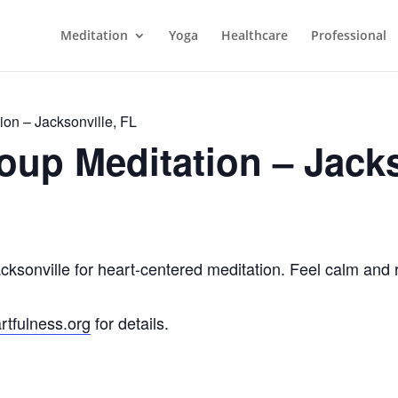
Meditation
Yoga
Healthcare
Professional
on – Jacksonville, FL
up Meditation – Jacks
acksonville for heart-centered meditation. Feel calm and 
rtfulness.org
for details.