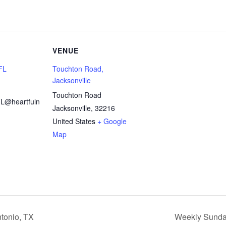
VENUE
 FL
Touchton Road,
Jacksonville
Touchton Road
FL@heartfuln
Jacksonville
,
32216
United States
+ Google
Map
tonio, TX
Weekly Sunday