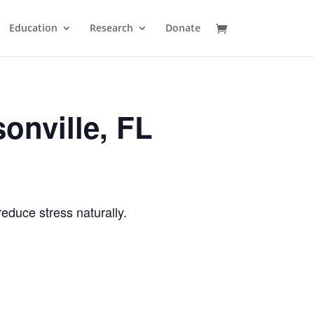
Education
Research
Donate
onville, FL
reduce stress naturally.