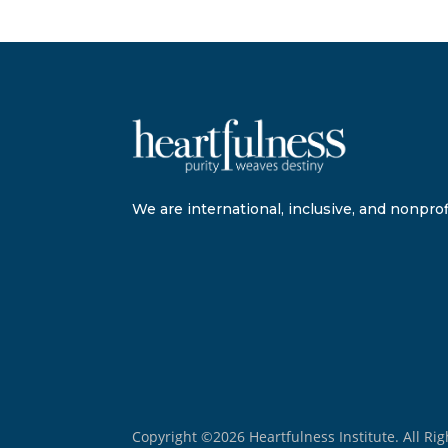
We are international, inclusive, and nonprofi
Copyright ©2026 Heartfulness Institute. All Ri