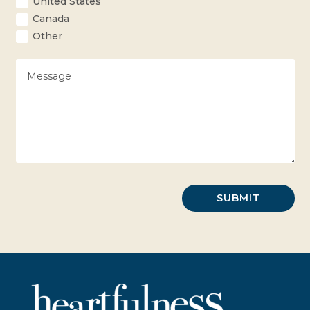
United States
Canada
Other
SUBMIT