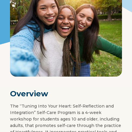
Overview
The “Tuning Into Your Heart: Self-Reflection and
Integration” Self-Care Program is a 4-week
workshop for students ages 10 and older, including
adults, that promotes self-care through the practice
of Heartfulness. It incorporates practical tools and