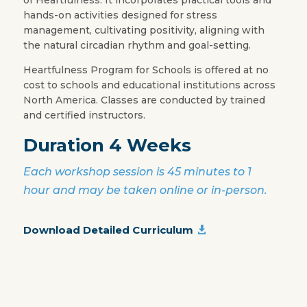
hands-on activities designed for stress
management, cultivating positivity, aligning with
the natural circadian rhythm and goal-setting.
Heartfulness Program for Schools is offered at no
cost to schools and educational institutions across
North America. Classes are conducted by trained
and certified instructors.
Duration 4 Weeks
Each workshop session is 45 minutes to 1
hour and may be taken online or in-person.
Download Detailed Curriculum