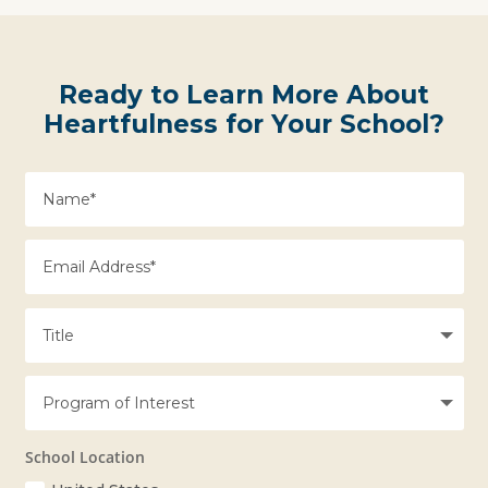
Ready to Learn More About
Heartfulness for Your School?
School Location