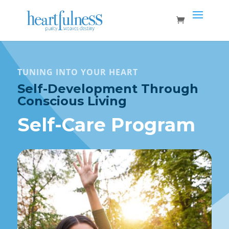
TUNING INTO YOUR HEART
Self-Development Through
Conscious Living
Self-Care Program