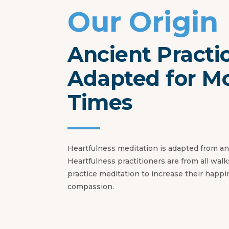
Our Origin
Ancient Practi
Adapted for M
Times
Heartfulness meditation is adapted from anc
Heartfulness practitioners are from all walks
practice meditation to increase their happ
compassion.