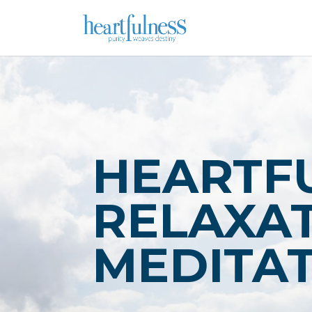
HEARTF
RELAXAT
MEDITA