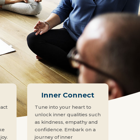
n
Inner Connect
pact
Tune into your heart to
unlock inner qualities such
as kindness, empathy and
ke
confidence. Embark on a
joy.
journey of inner