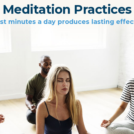
Meditation Practices
st minutes a day produces lasting effec