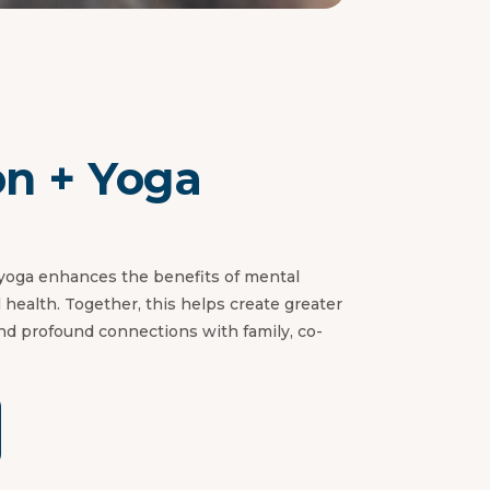
on + Yoga
 yoga enhances the benefits of mental
al health. Together, this helps create greater
nd profound connections with family, co-