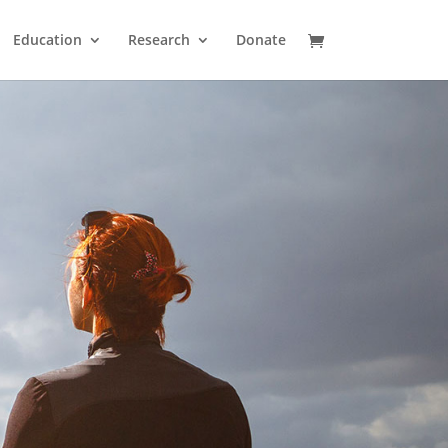
Education
Research
Donate