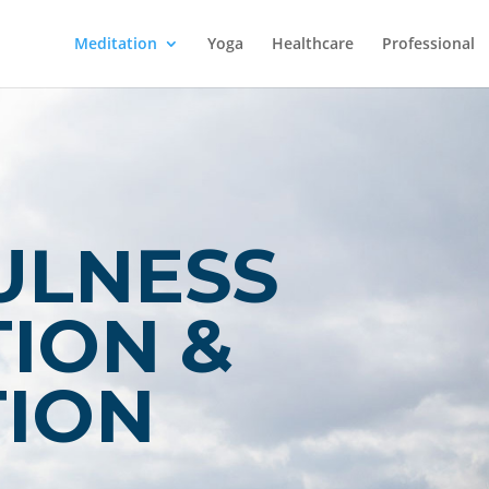
Meditation
Yoga
Healthcare
Professional
ULNESS
ION &
TION