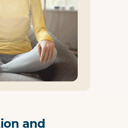
tion and