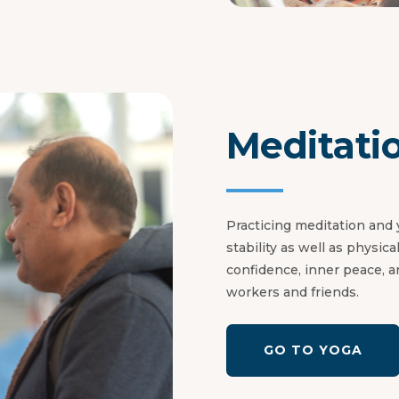
Meditati
Practicing meditation and
stability as well as physic
confidence, inner peace, a
workers and friends.
GO TO YOGA