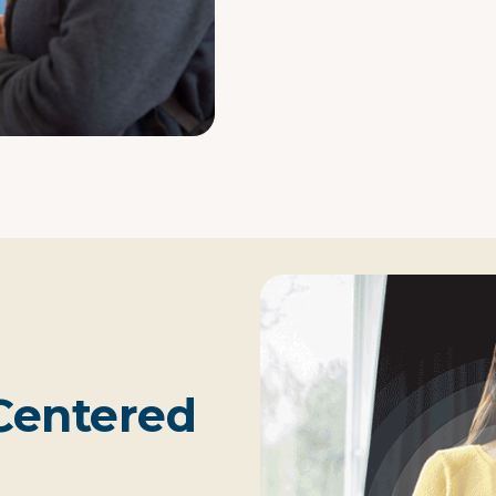
Centered