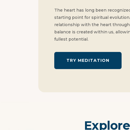
The heart has long been recognized
starting point for spiritual evolut
relationship with the heart through 
balance is created within us, allowing
fullest potential.
TRY MEDITATION
Explore