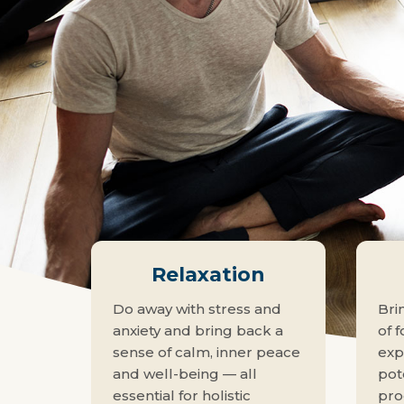
Relaxation
Do away with stress and
Bri
anxiety and bring back a
of f
sense of calm, inner peace
exp
and well-being — all
pote
essential for holistic
pro