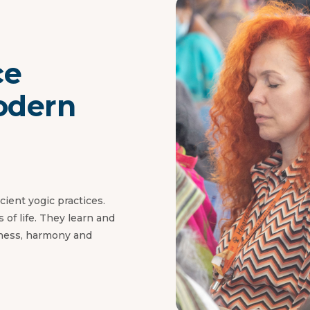
ce
odern
ient yogic practices.
 of life. They learn and
iness, harmony and