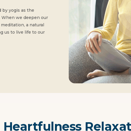
 by yogis as the
ion. When we deepen our
meditation, a natural
 us to live life to our
 Heartfulness Relaxa