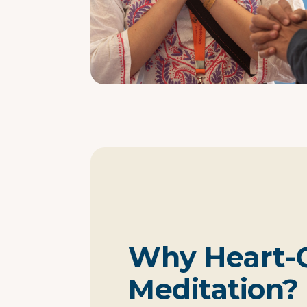
Why Heart-
Meditation?