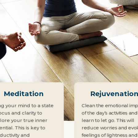
Meditation
Rejuvenatio
ng your mind to a state
Clean the emotional im
ocus and clarity to
of the day’s activities and
lore your true inner
learn to let go. This will
ntial. This is key to
reduce worries and evo
ductivity and
feelings of lightness and 