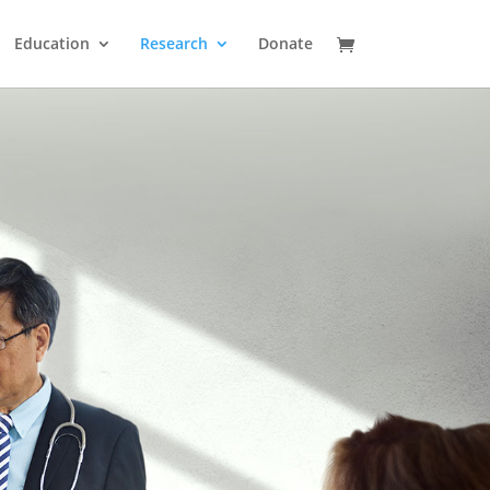
Education
Research
Donate