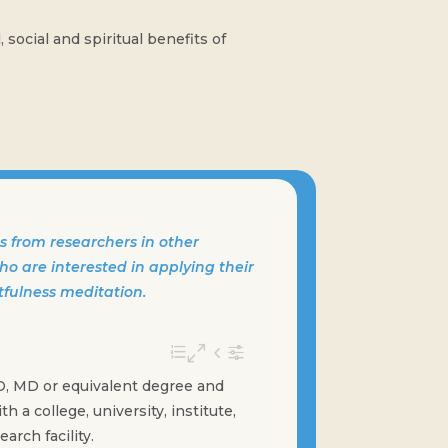
social and spiritual benefits of
 from researchers in other
o are interested in applying their
tfulness meditation.
D, MD or equivalent degree and
ith a college, university, institute,
arch facility.