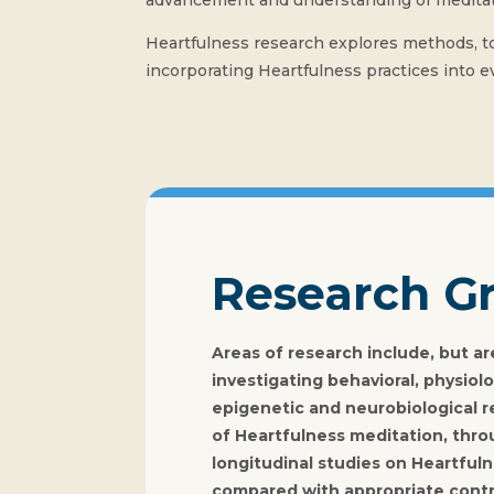
advancement and understanding of meditati
Heartfulness research explores methods, too
incorporating Heartfulness practices into ev
Research G
Areas of research include, but are
investigating behavioral, physiolo
epigenetic and neurobiological r
of Heartfulness meditation, thro
longitudinal studies on Heartfuln
compared with appropriate contr