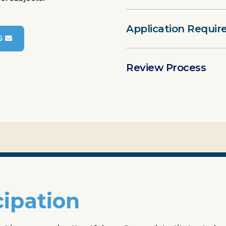
Application Requi
S
Review Process
cipation