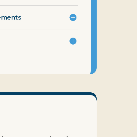
rements