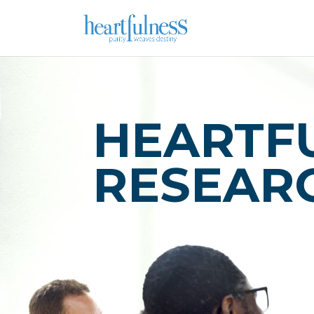
HEARTF
RESEAR