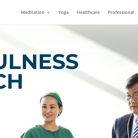
Meditation
Yoga
Healthcare
Professional
ULNESS
CH