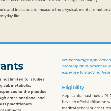
on and consciousness for the well-being of humanity.
ls and indicators to measure the physical, mental, emotional, 
eryday life.
We encourage applications
rants
contemplative practices wh
expertise to studying Hear
 not limited to, studies
gical, metabolic,
Eligibility
esponses to the practice
Applicants must hold a Ph
ugh cross-sectional and
have an official affiliation w
ess practitioners
medical school or other rese
ol subjects.