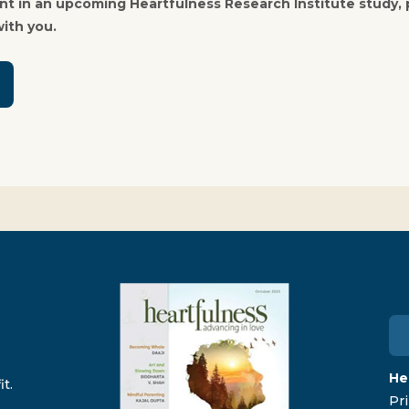
pant in an upcoming Heartfulness Research Institute study,
ith you.
He
t.
Pri