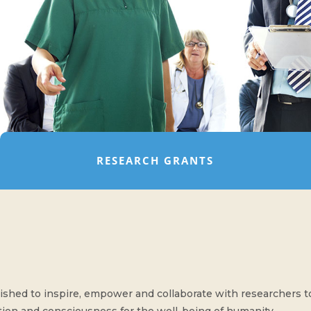
RESEARCH GRANTS
shed to inspire, empower and collaborate with researchers to f