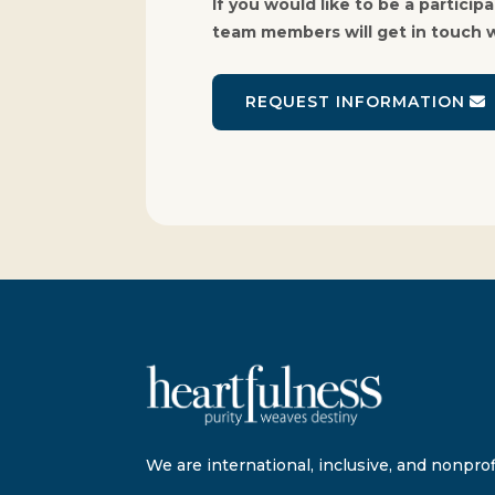
If you would like to be a partici
team members will get in touch w
REQUEST INFORMATION
We are international, inclusive, and nonprofi