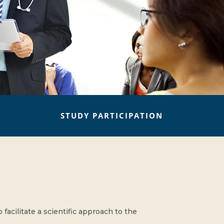
STUDY PARTICIPATION
acilitate a scientific approach to the