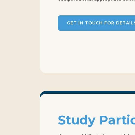
GET IN TOUCH FOR DETAIL
Study Parti