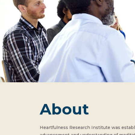
About
Heartfulness Research Institute was establi