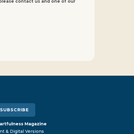
 please contact us and one of our
SUBSCRIBE
artfulness Magazine
nt & Digital Versions