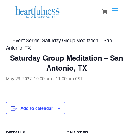
Event Series:
Saturday Group Meditation – San
Antonio, TX
Saturday Group Meditation – San
Antonio, TX
May 29, 2027, 10:00 am
-
11:00 am
CST
Add to calendar
DETAILS
CHAPTER