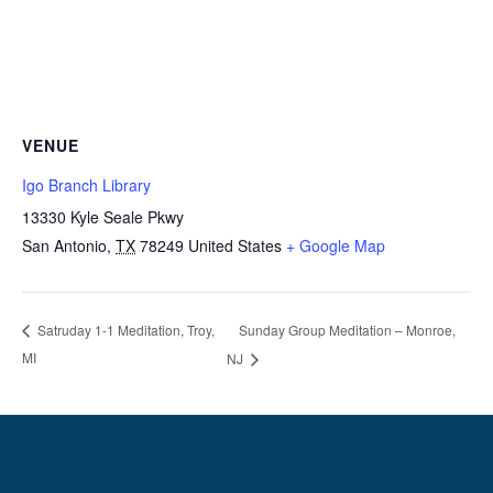
VENUE
Igo Branch Library
13330 Kyle Seale Pkwy
San Antonio
,
TX
78249
United States
+ Google Map
Sunday Group Meditation – Monroe,
Satruday 1-1 Meditation, Troy,
MI
NJ