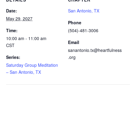
Date:
San Antonio, TX
May 29, 2027
Phone
Time:
(504)-481-3006
10:00 am - 11:00 am
Email
CST
sanantonio.tx@heartfulness
Series:
.org
Saturday Group Meditation
– San Antonio, TX