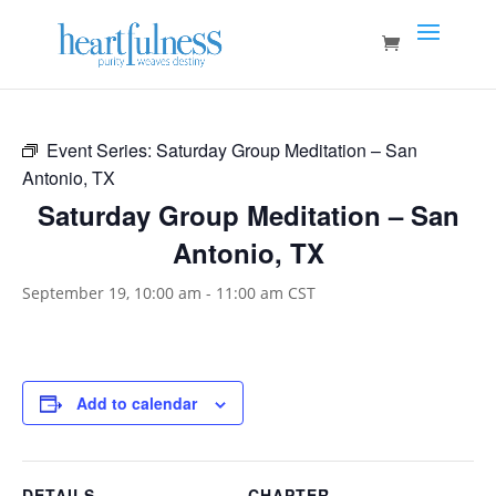
Event Series:
Saturday Group Meditation – San
Antonio, TX
Saturday Group Meditation – San
Antonio, TX
September 19, 10:00 am
-
11:00 am
CST
Add to calendar
DETAILS
CHAPTER