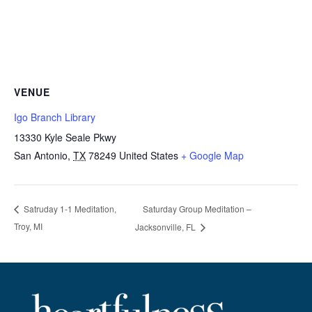
VENUE
Igo Branch Library
13330 Kyle Seale Pkwy
San Antonio
,
TX
78249
United States
+ Google Map
Saturday Group Meditation –
Satruday 1-1 Meditation,
Troy, MI
Jacksonville, FL