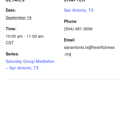
Date:
San Antonio, TX
September 19
Phone
Time:
(504)-481-3006
10:00 am - 11:00 am
Email
CST
sanantonio.tx@heartfulness
Series:
.org
Saturday Group Meditation
– San Antonio, TX