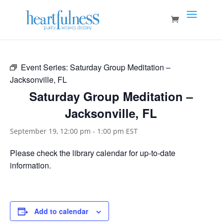
Event Series:
Saturday Group Meditation –
Jacksonville, FL
Saturday Group Meditation –
Jacksonville, FL
September 19, 12:00 pm
-
1:00 pm
EST
Please check the library calendar for up-to-date
information.
Add to calendar