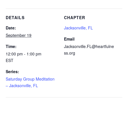
DETAILS
CHAPTER
Date:
Jacksonville, FL
September 19
Email
Time:
Jacksonville.FL@heartfulne
ss.org
12:00 pm - 1:00 pm
EST
Series:
Saturday Group Meditation
– Jacksonville, FL