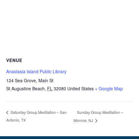
VENUE
Anastasia Island Public Library
124 Sea Grove, Main St
St Augustine Beach
,
FL
32080
United States
+ Google Map
Sunday Group Meditation –
Saturday Group Meditation – San
Antonio, TX
Monroe, NJ