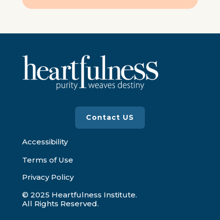
Contact US
Accessibility
Terms of Use
Privacy Policy
© 2025 Heartfulness Institute.
All Rights Reserved.