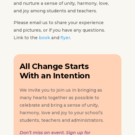
and nurture a sense of unity, harmony, love,
and joy among students and teachers.
Please email us to share your experience
and pictures, or if you have any questions.
Link to the
book
and
flyer
.
All Change Starts
With an Intention
We invite you to join us in bringing as
many hearts together as possible to
celebrate and bring a sense of unity,
harmony, love and joy to your school’s
students, teachers and administrators.
Don’t miss an event. Sign up for