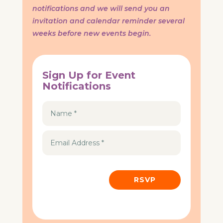
notifications and we will send you an
invitation and calendar reminder several
weeks before new events begin.
Sign Up for Event
Notifications
RSVP