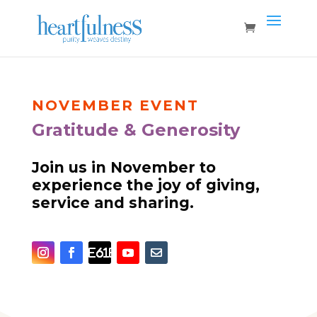
NOVEMBER
EVENT
Gratitude & Generosity
Join us in November to
experience the joy of giving,
service and sharing.