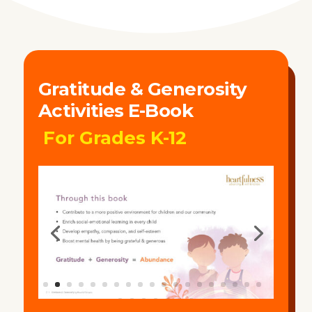
Gratitude & Generosity
Activities E-Book
For Grades K-12