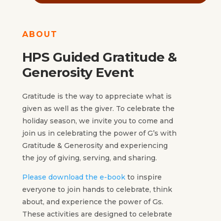
ABOUT
HPS Guided Gratitude &
Generosity Event
Gratitude is the way to appreciate what is
given as well as the giver. To celebrate the
holiday season, we invite you to come and
join us in celebrating the power of G’s with
Gratitude & Generosity and experiencing
the joy of giving, serving, and sharing.
Please download the e-book
to inspire
everyone to join hands to celebrate, think
about, and experience the power of Gs.
These activities are designed to celebrate