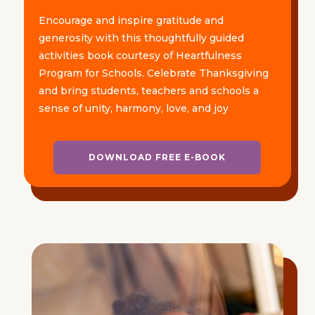
Encourage and inspire gratitude and
generosity with this thoughtfully guided
activities book courtesy of Heartfulness
Program for Schools. Celebrate Thanksgiving
and bring students, teachers and schools a
sense of unity, harmony, love, and joy
DOWNLOAD FREE E-BOOK