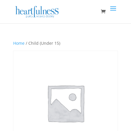
Home
/ Child (Under 15)