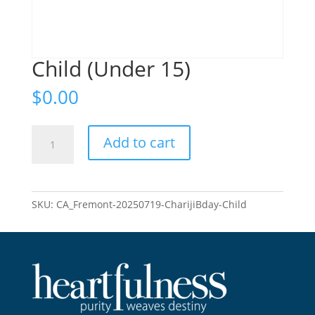
Child (Under 15)
$
0.00
Child
Add to cart
(Under
15)
quantity
SKU:
CA_Fremont-20250719-CharijiBday-Child