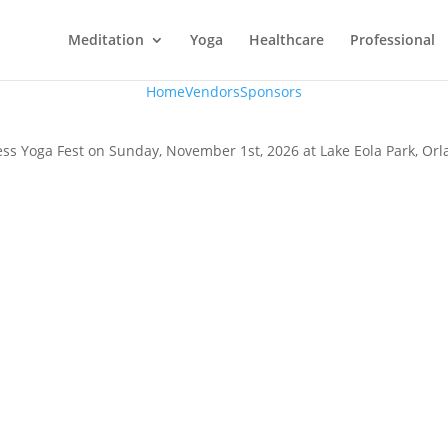
Meditation
Yoga
Healthcare
Professional
Home
Vendors
Sponsors
ess Yoga Fest on Sunday, November 1st, 2026 at Lake Eola Park, Orl