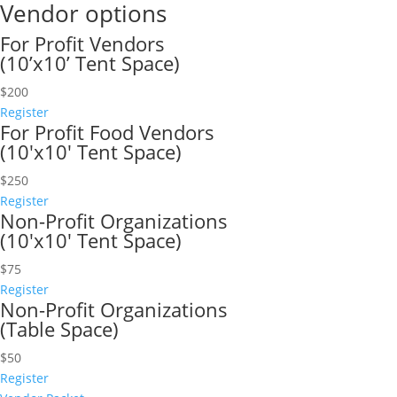
Vendor options
For Profit Vendors
(10’x10’ Tent Space)
$200
Register
For Profit Food Vendors
(10'x10' Tent Space)
$250
Register
Non-Profit Organizations
(10'x10' Tent Space)
$75
Register
Non-Profit Organizations
(Table Space)
$50
Register