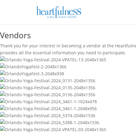
Vendors
Thank you for your interest in becoming a vendor at the Heartfuln
provides all the essential information you need to participate.