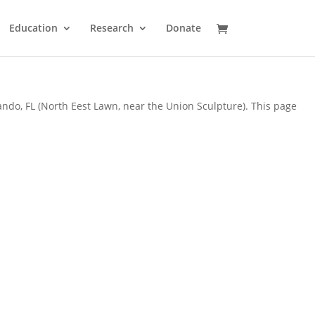
Education
Research
Donate
ando, FL (North Eest Lawn, near the Union Sculpture). This page