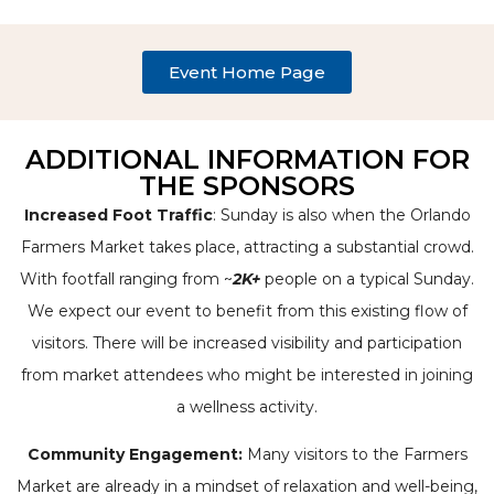
Event Home Page
ADDITIONAL INFORMATION FOR
THE SPONSORS
Increased Foot Traffic
: Sunday is also when the Orlando
Farmers Market takes place, attracting a substantial crowd.
With footfall ranging from ~
2K+
people on a typical Sunday.
We expect our event to benefit from this existing flow of
visitors. There will be increased visibility and participation
from market attendees who might be interested in joining
a wellness activity.
Community Engagement:
Many visitors to the Farmers
Market are already in a mindset of relaxation and well-being,