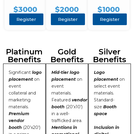
$3000
$2000
$1000
Register
Register
Register
Platinum
Gold
Silver
Benefits
Benefits
Benefits
Significant
logo
Mid-tier logo
Logo
placement
on
placement
on
placement
on
event
event
select event
collateral and
materials.
materials.
marketing
Featured
vendor
Standard-
materials.
booth
(20’x10’)
size
Booth
Premium
in a well-
space
vendor
trafficked area.
booth
(20’x20’)
Mentions in
Inclusion in