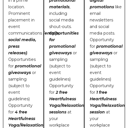
in a prime
promotional
digital
location.
materials
,
promotions
like
Prominent
including
email
placement in
social media
newsletters
event
shout-outs.
and social
communications
(emails,
Opportunities
media posts.
social media,
for
Opportunity
press
promotional
for
promotional
releases)
.
giveaways
or
giveaways
or
Opportunities
sampling
sampling
for
promotional
(subject to
(subject to
giveaways
or
event
event
sampling
guidelines)
guidelines)
(subject to
Opportunity
Opportunity
event
for
2 free
for
1 free
guidelines)
Heartfulness
Heartfulness
Opportunity
Yoga/Relaxation
Yoga/Relaxation
for
4 free
sessions
at
session
at
Heartfulness
your
your
Yoga/Relaxation
workplace
workplace