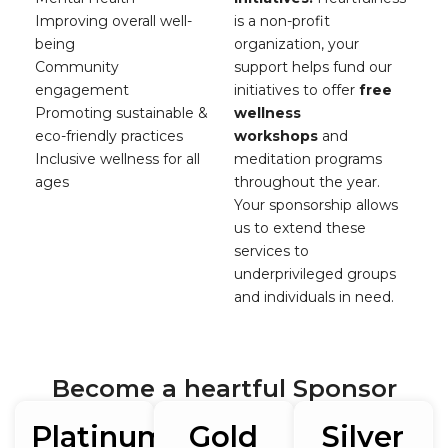
Improving overall well-
is a non-profit
being
organization, your
Community
support helps fund our
engagement
initiatives to offer
free
Promoting sustainable &
wellness
eco-friendly practices
workshops
and
Inclusive wellness for all
meditation programs
ages
throughout the year.
Your sponsorship allows
us to extend these
services to
underprivileged groups
and individuals in need.
Become a heartful Sponsor
Platinum
Gold
Silver