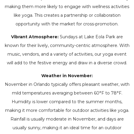
making them more likely to engage with wellness activities
like yoga. This creates a partnership or collaboration
opportunity with the market for cross-promotion.
Vibrant Atmosphere:
Sundays at Lake Eola Park are
known for their lively, community-centric atmosphere. With
music, vendors, and a variety of activities, our yoga event
will add to the festive energy and draw in a diverse crowd.
Weather in November:
November in Orlando typically offers pleasant weather, with
mild temperatures averaging between 60°F to 78°F.
Humidity is lower compared to the summer months,
making it more comfortable for outdoor activities like yoga.
Rainfall is usually moderate in November, and days are
usually sunny, making it an ideal time for an outdoor