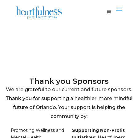
Home
Vendors
Sponsors
Thank you Sponsors
We are grateful to our current and future sponsors.
Thank you for supporting a healthier, more mindful
future of Orlando. Your support is helping the
community by:
Promoting Wellness and
Supporting Non-Profit
Mental Health
Initiatives:
Heartfulness