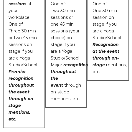
sessions
at
One of:
One of:
your
Two 30 min
One 30 min
workplace
sessions or
session on
One of:
one 45 min
stage if you
Three 30 min
sessions (your
are a Yoga
or two 45 min
choice) on
Studio/School
sessions on
stage if you
Recognition
stage if you
are a Yoga
at the event
are a Yoga
Studio/School
through on-
Studio/School
Major
recognition
stage
mentions,
Premier
throughout
etc.
recognition
the
throughout
event
through
the event
on-stage
through on-
mentions, etc.
stage
mentions,
etc.