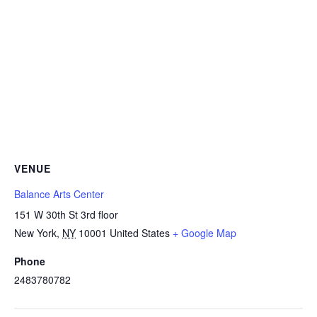
VENUE
Balance Arts Center
151 W 30th St 3rd floor
New York
,
NY
10001
United States
+ Google Map
Phone
2483780782