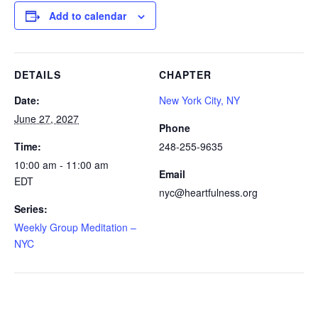
Add to calendar
DETAILS
CHAPTER
Date:
New York City, NY
June 27, 2027
Phone
Time:
248-255-9635
10:00 am - 11:00 am
Email
EDT
nyc@heartfulness.org
Series:
Weekly Group Meditation –
NYC