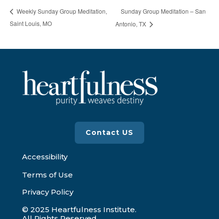
Sunday Group Meditation – San
Weekly Sunday Group Meditation,
Saint Louis, MO
Antonio, TX
Contact US
Accessibility
Terms of Use
Privacy Policy
© 2025 Heartfulness Institute.
All Rights Reserved.