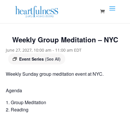
Weekly Group Meditation – NYC
June 27, 2027, 10:00 am
-
11:00 am
EDT
Event Series
(See All)
Weekly Sunday group meditation event at NYC.
Agenda
Group Meditation
Reading