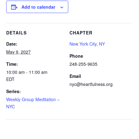
Add to calendar
DETAILS
CHAPTER
Date:
New York City, NY
May 9, 2027
Phone
Time:
248-255-9635
10:00 am - 11:00 am
Email
EDT
nyc@heartfulness.org
Series:
Weekly Group Meditation –
NYC