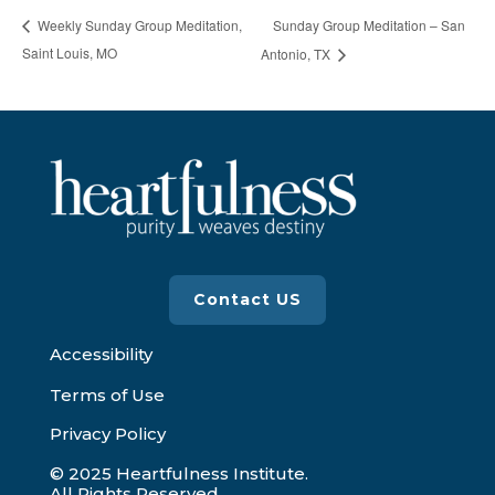
Sunday Group Meditation – San
Weekly Sunday Group Meditation,
Saint Louis, MO
Antonio, TX
Contact US
Accessibility
Terms of Use
Privacy Policy
© 2025 Heartfulness Institute.
All Rights Reserved.