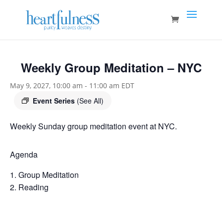
Weekly Group Meditation – NYC
May 9, 2027, 10:00 am
-
11:00 am
EDT
Event Series
(See All)
Weekly Sunday group meditation event at NYC.
Agenda
Group Meditation
Reading