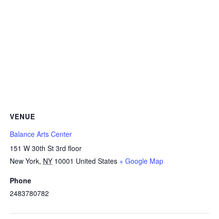
VENUE
Balance Arts Center
151 W 30th St 3rd floor
New York
,
NY
10001
United States
+ Google Map
Phone
2483780782