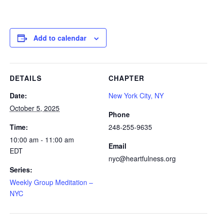
Add to calendar
DETAILS
CHAPTER
Date:
New York City, NY
October 5, 2025
Phone
Time:
248-255-9635
10:00 am - 11:00 am
Email
EDT
nyc@heartfulness.org
Series:
Weekly Group Meditation –
NYC