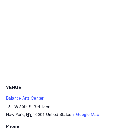
VENUE
Balance Arts Center
151 W 30th St 3rd floor
New York
,
NY
10001
United States
+ Google Map
Phone