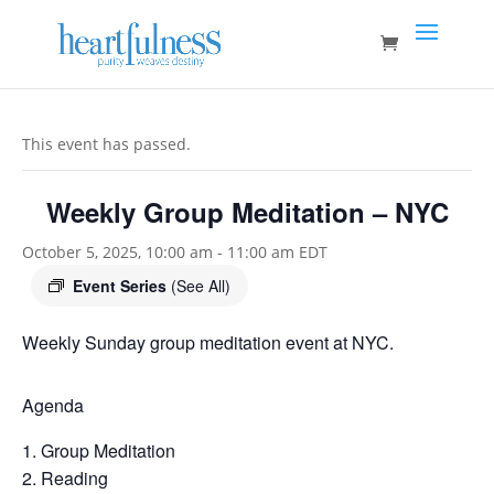
This event has passed.
Weekly Group Meditation – NYC
October 5, 2025, 10:00 am
-
11:00 am
EDT
Event Series
(See All)
Weekly Sunday group meditation event at NYC.
Agenda
Group Meditation
Reading