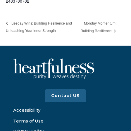
2483780782
Monday Momentum:
Tuesday Wins: Building Resilience and
Unleashing Your Inner Strength
Building Resilience
Contact US
Accessibility
Terms of Use