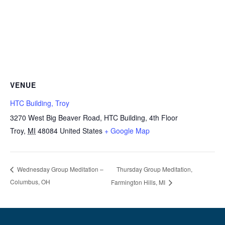
VENUE
HTC Building, Troy
3270 West Big Beaver Road, HTC Building, 4th Floor
Troy
,
MI
48084
United States
+ Google Map
Thursday Group Meditation,
Wednesday Group Meditation –
Columbus, OH
Farmington Hills, MI