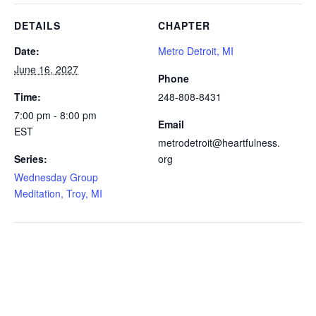
DETAILS
CHAPTER
Date:
Metro Detroit, MI
June 16, 2027
Phone
Time:
248-808-8431
7:00 pm - 8:00 pm
Email
EST
metrodetroit@heartfulness.
Series:
org
Wednesday Group
Meditation, Troy, MI