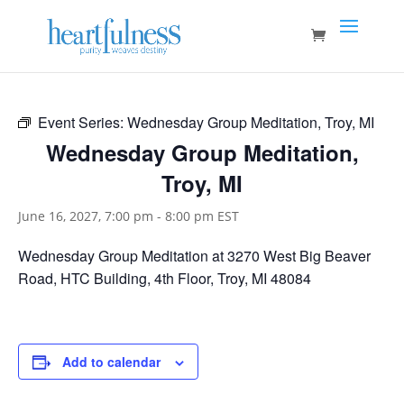
Event Series:
Wednesday Group Meditation, Troy, MI
Wednesday Group Meditation,
Troy, MI
June 16, 2027, 7:00 pm
-
8:00 pm
EST
Wednesday Group Meditation at 3270 West Big Beaver
Road, HTC Building, 4th Floor, Troy, MI 48084
Add to calendar