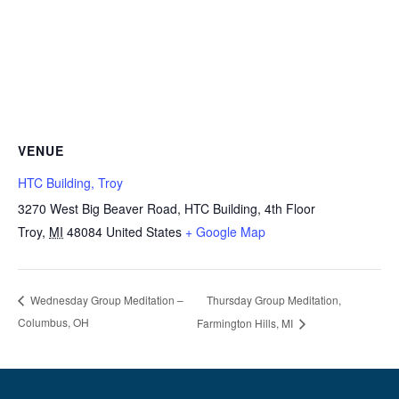
VENUE
HTC Building, Troy
3270 West Big Beaver Road, HTC Building, 4th Floor
Troy
,
MI
48084
United States
+ Google Map
Thursday Group Meditation,
Wednesday Group Meditation –
Columbus, OH
Farmington Hills, MI