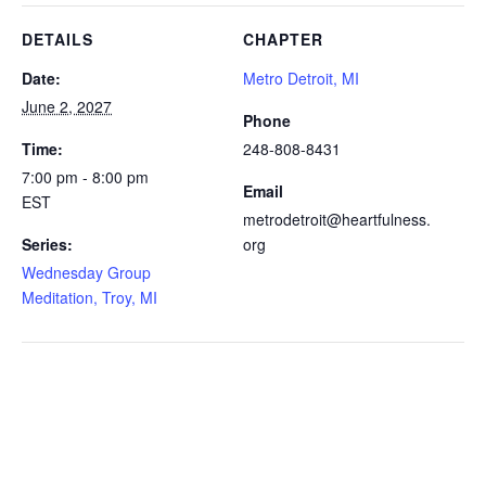
DETAILS
CHAPTER
Date:
Metro Detroit, MI
June 2, 2027
Phone
Time:
248-808-8431
7:00 pm - 8:00 pm
Email
EST
metrodetroit@heartfulness.
Series:
org
Wednesday Group
Meditation, Troy, MI