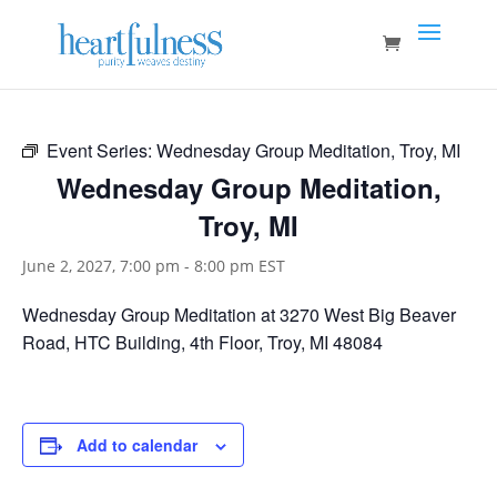
Event Series:
Wednesday Group Meditation, Troy, MI
Wednesday Group Meditation,
Troy, MI
June 2, 2027, 7:00 pm
-
8:00 pm
EST
Wednesday Group Meditation at 3270 West Big Beaver
Road, HTC Building, 4th Floor, Troy, MI 48084
Add to calendar