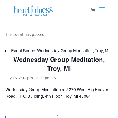
This event has passed.
Event Series:
Wednesday Group Meditation, Troy, MI
Wednesday Group Meditation,
Troy, MI
July 15, 7:00 pm
-
8:00 pm
EST
Wednesday Group Meditation at 3270 West Big Beaver
Road, HTC Building, 4th Floor, Troy, MI 48084