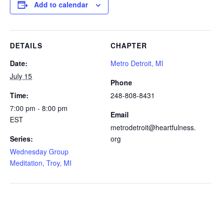
Add to calendar
DETAILS
CHAPTER
Date:
Metro Detroit, MI
July 15
Phone
Time:
248-808-8431
7:00 pm - 8:00 pm
Email
EST
metrodetroit@heartfulness.
Series:
org
Wednesday Group
Meditation, Troy, MI