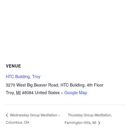
VENUE
HTC Building, Troy
3270 West Big Beaver Road, HTC Building, 4th Floor
Troy
,
MI
48084
United States
+ Google Map
Thursday Group Meditation,
Wednesday Group Meditation –
Columbus, OH
Farmington Hills, MI