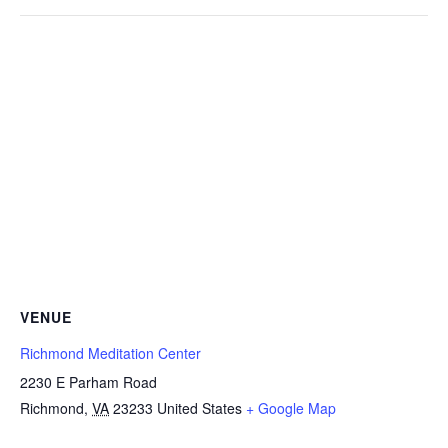
VENUE
Richmond Meditation Center
2230 E Parham Road
Richmond
,
VA
23233
United States
+ Google Map