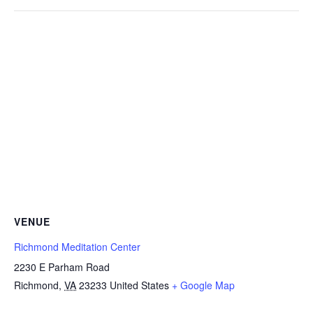
VENUE
Richmond Meditation Center
2230 E Parham Road
Richmond
,
VA
23233
United States
+ Google Map