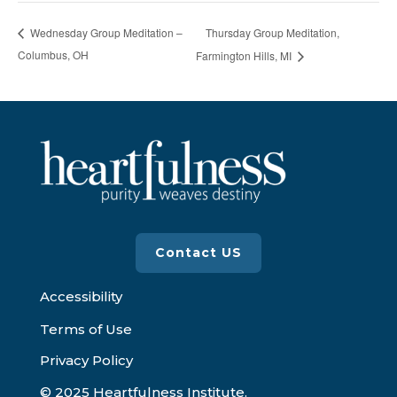
Thursday Group Meditation,
Wednesday Group Meditation –
Columbus, OH
Farmington Hills, MI
Contact US
Accessibility
Terms of Use
Privacy Policy
© 2025 Heartfulness Institute.