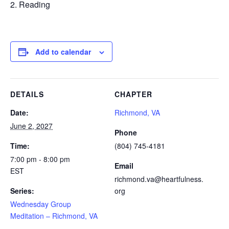
Reading
Add to calendar
DETAILS
CHAPTER
Date:
Richmond, VA
June 2, 2027
Phone
Time:
(804) 745-4181
7:00 pm - 8:00 pm
Email
EST
richmond.va@heartfulness.
Series:
org
Wednesday Group
Meditation – Richmond, VA