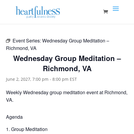
Event Series:
Wednesday Group Meditation –
Richmond, VA
Wednesday Group Meditation –
Richmond, VA
June 2, 2027, 7:00 pm
-
8:00 pm
EST
Weekly Wednesday group meditation event at Richmond,
VA.
Agenda
Group Meditation