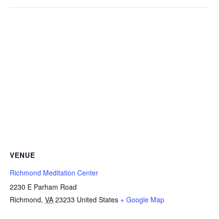
VENUE
Richmond Meditation Center
2230 E Parham Road
Richmond
,
VA
23233
United States
+ Google Map