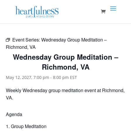
Event Series:
Wednesday Group Meditation –
Richmond, VA
Wednesday Group Meditation –
Richmond, VA
May 12, 2027, 7:00 pm
-
8:00 pm
EST
Weekly Wednesday group meditation event at Richmond,
VA.
Agenda
Group Meditation