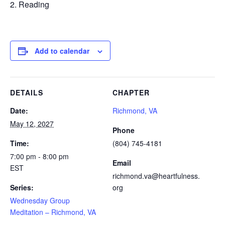
Reading
Add to calendar
DETAILS
CHAPTER
Date:
Richmond, VA
May 12, 2027
Phone
Time:
(804) 745-4181
7:00 pm - 8:00 pm
Email
EST
richmond.va@heartfulness.
Series:
org
Wednesday Group
Meditation – Richmond, VA