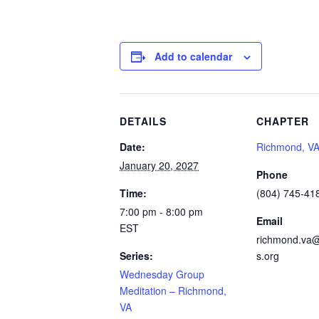
Add to calendar
DETAILS
CHAPTER
Date:
Richmond, V
January 20, 2027
Phone
Time:
(804) 745-41
7:00 pm - 8:00 pm
Email
EST
richmond.va@
Series:
s.org
Wednesday Group
Meditation – Richmond,
VA