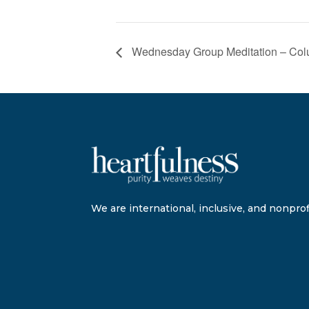
Wednesday Group Meditation – Co
We are international, inclusive, and nonprofi