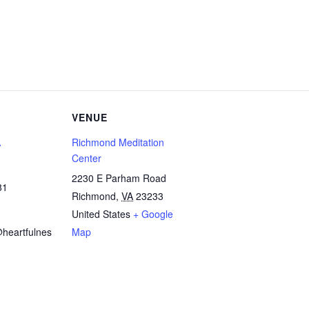
VENUE
A
Richmond Meditation
Center
2230 E Parham Road
81
Richmond
,
VA
23233
United States
+ Google
heartfulnes
Map