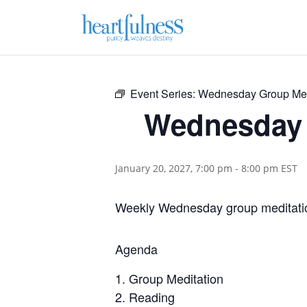
Event Series:
Wednesday Group Med
Wednesday 
January 20, 2027, 7:00 pm
-
8:00 pm
EST
Weekly Wednesday group meditatio
Agenda
Group Meditation
Reading