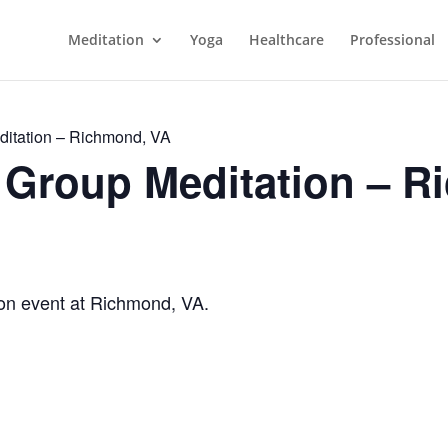
Meditation
Yoga
Healthcare
Professional
itation – Richmond, VA
Group Meditation – R
n event at Richmond, VA.