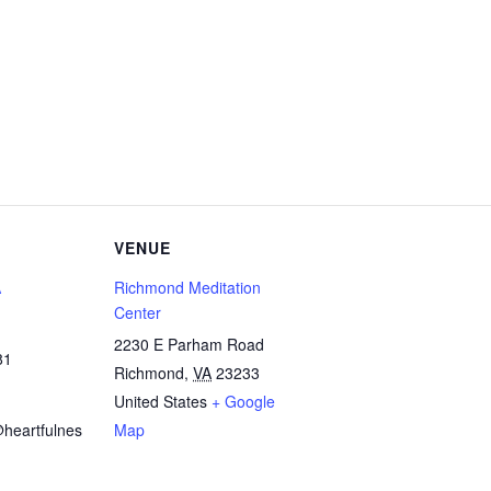
VENUE
A
Richmond Meditation
Center
2230 E Parham Road
81
Richmond
,
VA
23233
United States
+ Google
heartfulnes
Map