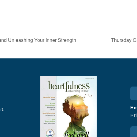
and Unleashing Your Inner Strength
Thursday Gr
He
t.
Pri