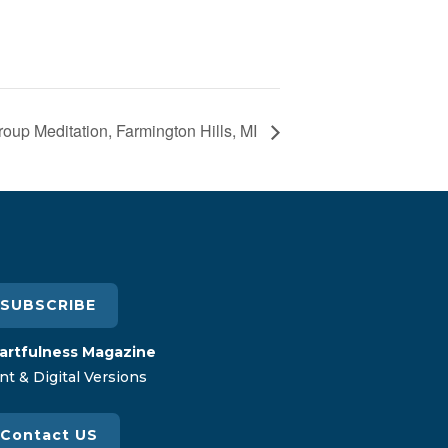
oup Meditation, Farmington Hills, MI
SUBSCRIBE
artfulness Magazine
nt & Digital Versions
Contact US