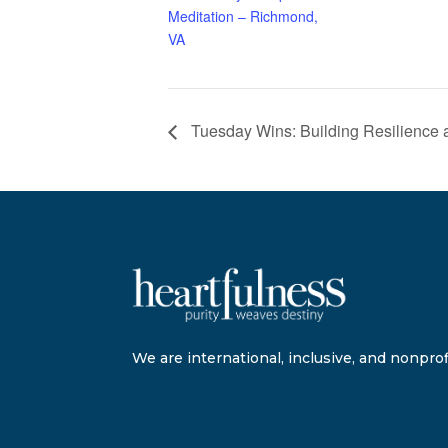
Meditation – Richmond,
VA
Tuesday Wins: Building Resilience 
We are international, inclusive, and nonprofi