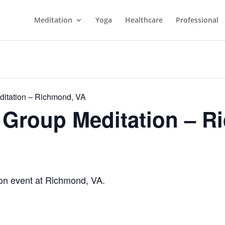
Meditation
Yoga
Healthcare
Professional
itation – Richmond, VA
Group Meditation – R
n event at Richmond, VA.