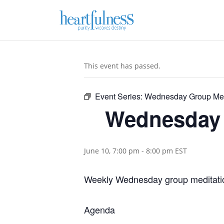
This event has passed.
Event Series:
Wednesday Group Med
Wednesday 
June 10, 7:00 pm
-
8:00 pm
EST
Weekly Wednesday group meditatio
Agenda