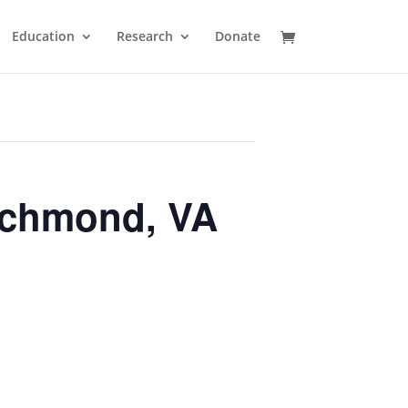
Education
Research
Donate
ichmond, VA