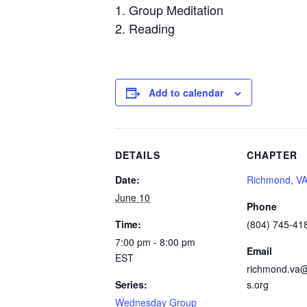
Group Meditation
Reading
Add to calendar
DETAILS
CHAPTER
Date:
Richmond, V
June 10
Phone
Time:
(804) 745-41
7:00 pm - 8:00 pm
Email
EST
richmond.va@
Series:
s.org
Wednesday Group