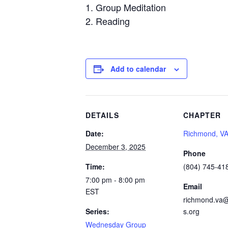
Group Meditation
Reading
Add to calendar
DETAILS
CHAPTER
Date:
Richmond, V
December 3, 2025
Phone
Time:
(804) 745-41
7:00 pm - 8:00 pm
Email
EST
richmond.va@
Series:
s.org
Wednesday Group