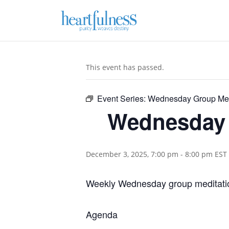
This event has passed.
Event Series:
Wednesday Group Med
Wednesday 
December 3, 2025, 7:00 pm
-
8:00 pm
EST
Weekly Wednesday group meditatio
Agenda