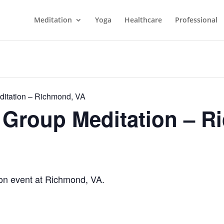
Meditation
Yoga
Healthcare
Professional
itation – Richmond, VA
Group Meditation – R
n event at Richmond, VA.