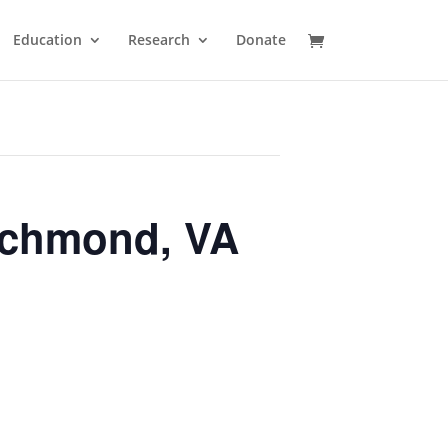
Education
Research
Donate
ichmond, VA