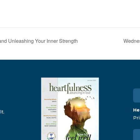
and Unleashing Your Inner Strength
Wednes
He
t.
Pri