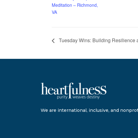
Meditation – Richmond,
VA
Tuesday Wins: Building Resilience 
We are international, inclusive, and nonprofi