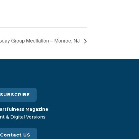
day Group Meditation – Monroe, NJ
SUBSCRIBE
artfulness Magazine
nt & Digital Versions
Contact US