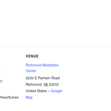
VENUE
A
Richmond Meditation
Center
2230 E Parham Road
81
Richmond
,
VA
23233
United States
+ Google
heartfulnes
Map