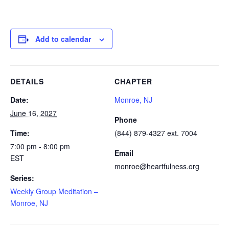
Add to calendar
DETAILS
CHAPTER
Date:
Monroe, NJ
June 16, 2027
Phone
Time:
(844) 879-4327 ext. 7004
7:00 pm - 8:00 pm
Email
EST
monroe@heartfulness.org
Series:
Weekly Group Meditation –
Monroe, NJ