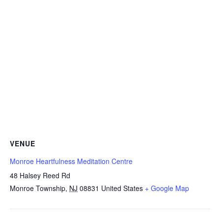
VENUE
Monroe Heartfulness Meditation Centre
48 Halsey Reed Rd
Monroe Township
,
NJ
08831
United States
+ Google Map