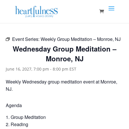
Event Series:
Weekly Group Meditation – Monroe, NJ
Wednesday Group Meditation –
Monroe, NJ
June 16, 2027, 7:00 pm
-
8:00 pm
EST
Weekly Wednesday group meditation event at Monroe,
NJ.
Agenda
Group Meditation
Reading