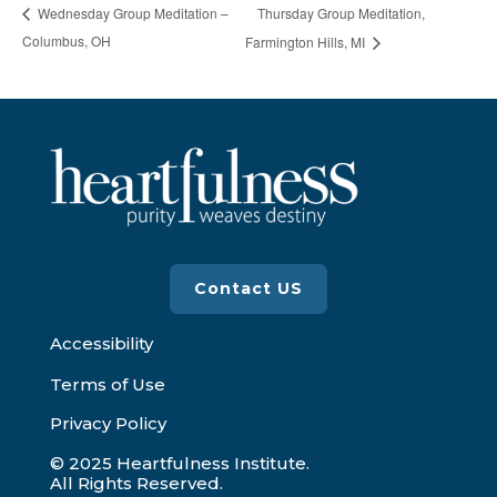
Thursday Group Meditation,
Wednesday Group Meditation –
Columbus, OH
Farmington Hills, MI
Contact US
Accessibility
Terms of Use
Privacy Policy
© 2025 Heartfulness Institute.
All Rights Reserved.