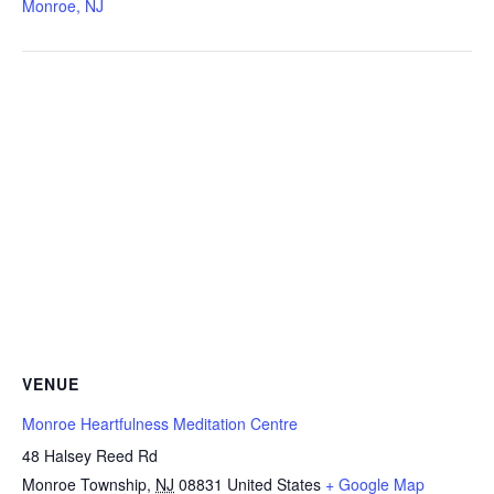
Monroe, NJ
VENUE
Monroe Heartfulness Meditation Centre
48 Halsey Reed Rd
Monroe Township
,
NJ
08831
United States
+ Google Map