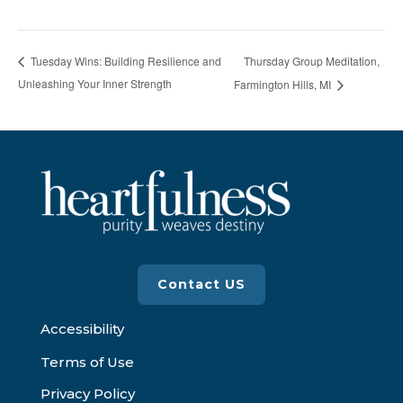
Thursday Group Meditation,
Tuesday Wins: Building Resilience and
Unleashing Your Inner Strength
Farmington Hills, MI
Contact US
Accessibility
Terms of Use
Privacy Policy