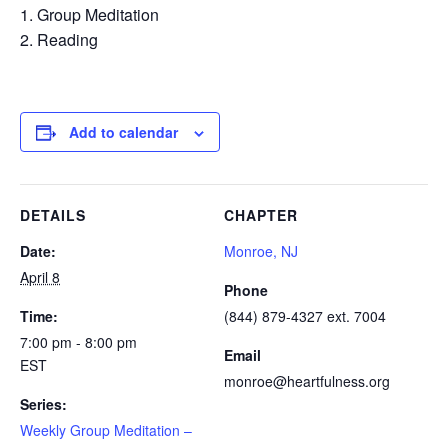
Group Meditation
Reading
Add to calendar
DETAILS
CHAPTER
Date:
Monroe, NJ
April 8
Phone
Time:
(844) 879-4327 ext. 7004
7:00 pm - 8:00 pm
Email
EST
monroe@heartfulness.org
Series:
Weekly Group Meditation –