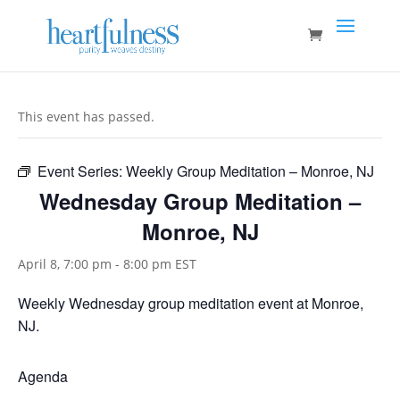
This event has passed.
Event Series:
Weekly Group Meditation – Monroe, NJ
Wednesday Group Meditation –
Monroe, NJ
April 8, 7:00 pm
-
8:00 pm
EST
Weekly Wednesday group meditation event at Monroe,
NJ.
Agenda