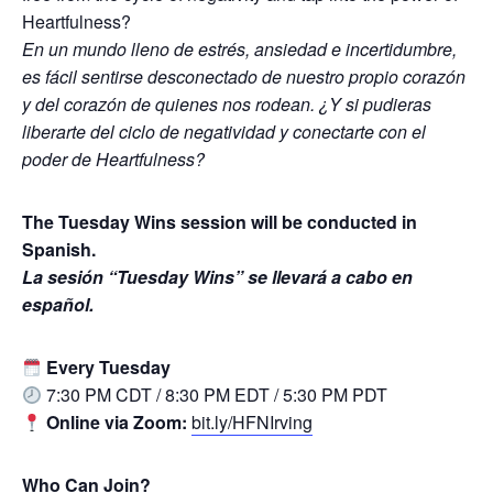
Heartfulness?
En un mundo lleno de estrés, ansiedad e incertidumbre,
es fácil sentirse desconectado de nuestro propio corazón
y del corazón de quienes nos rodean. ¿Y si pudieras
liberarte del ciclo de negatividad y conectarte con el
poder de Heartfulness?
The Tuesday Wins session will be conducted in
Spanish.
La sesión “Tuesday Wins” se llevará a cabo en
español.
Every Tuesday
7:30 PM CDT / 8:30 PM EDT / 5:30 PM PDT
Online via Zoom:
bit.ly/HFNIrving
Who Can Join?