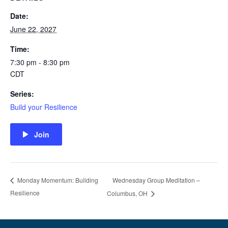
Date:
June 22, 2027
Time:
7:30 pm - 8:30 pm
CDT
Series:
Build your Resilience
Join
Wednesday Group Meditation –
Monday Momentum: Building
Resilience
Columbus, OH