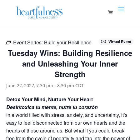
Event Series:
Build your Resilience
Virtual Event
Tuesday Wins: Building Resilience
and Unleashing Your Inner
Strength
June 22, 2027, 7:30 pm
-
8:30 pm
CDT
Detox Your Mind, Nurture Your Heart
Desintoxica tu mente, nutre tu corazón
In a world filled with stress, anxiety, and uncertainty, it’s
easy to feel disconnected from our own hearts and the
hearts of those around us. But what if you could break
free from the cycle of negativity and tap into the power of