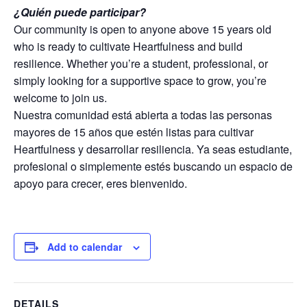
¿Quién puede participar?
Our community is open to anyone above 15 years old
who is ready to cultivate Heartfulness and build
resilience. Whether you’re a student, professional, or
simply looking for a supportive space to grow, you’re
welcome to join us.
Nuestra comunidad está abierta a todas las personas
mayores de 15 años que estén listas para cultivar
Heartfulness y desarrollar resiliencia. Ya seas estudiante,
profesional o simplemente estés buscando un espacio de
apoyo para crecer, eres bienvenido.
Add to calendar
DETAILS