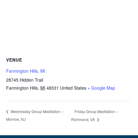
VENUE
Farmington Hills, MI
28745 Hidden Trail
Farmington Hills
,
MI
48331
United States
+ Google Map
Friday Group Meditation –
Wednesday Group Meditation –
Monroe, NJ
Richmond, VA