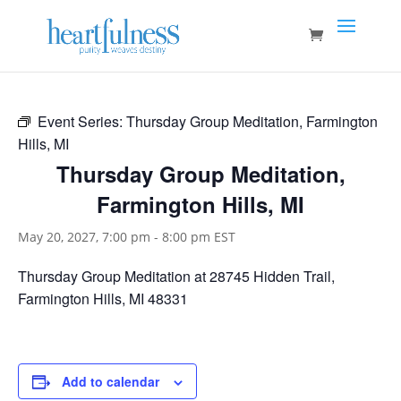
Event Series:
Thursday Group Meditation, Farmington
Hills, MI
Thursday Group Meditation,
Farmington Hills, MI
May 20, 2027, 7:00 pm
-
8:00 pm
EST
Thursday Group Meditation at 28745 Hidden Trail,
Farmington Hills, MI 48331
Add to calendar