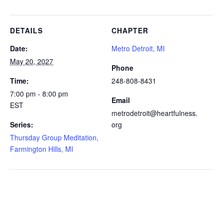
DETAILS
CHAPTER
Date:
Metro Detroit, MI
May 20, 2027
Phone
Time:
248-808-8431
7:00 pm - 8:00 pm
Email
EST
metrodetroit@heartfulness.
Series:
org
Thursday Group Meditation,
Farmington Hills, MI