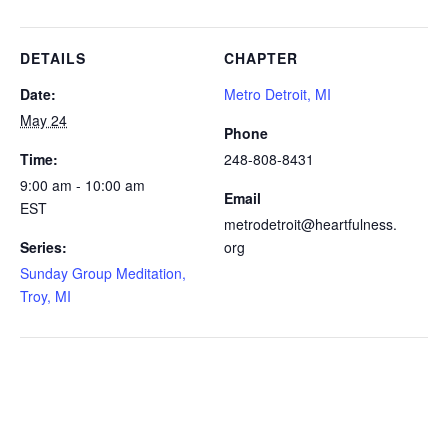
DETAILS
CHAPTER
Date:
Metro Detroit, MI
May 24
Phone
Time:
248-808-8431
9:00 am - 10:00 am
Email
EST
metrodetroit@heartfulness.
Series:
org
Sunday Group Meditation,
Troy, MI