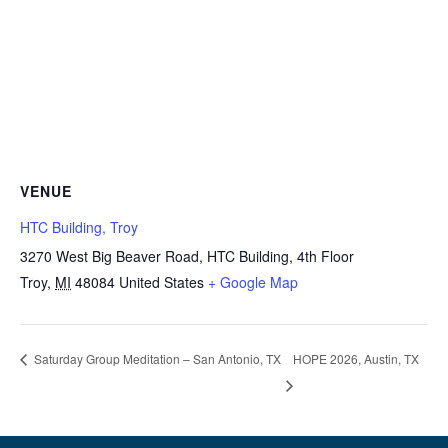
VENUE
HTC Building, Troy
3270 West Big Beaver Road, HTC Building, 4th Floor
Troy
,
MI
48084
United States
+ Google Map
HOPE 2026, Austin, TX
Saturday Group Meditation – San Antonio, TX