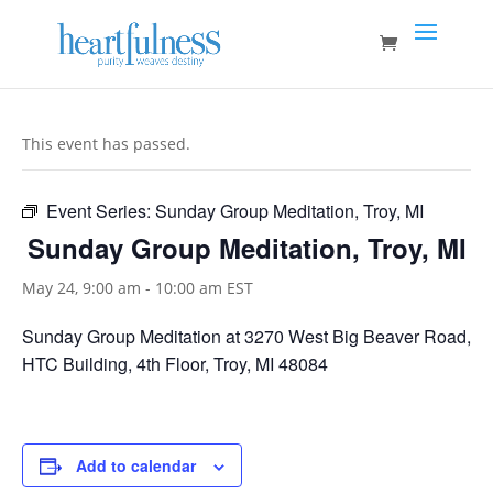
This event has passed.
Event Series:
Sunday Group Meditation, Troy, MI
Sunday Group Meditation, Troy, MI
May 24, 9:00 am
-
10:00 am
EST
Sunday Group Meditation at 3270 West Big Beaver Road,
HTC Building, 4th Floor, Troy, MI 48084
Add to calendar