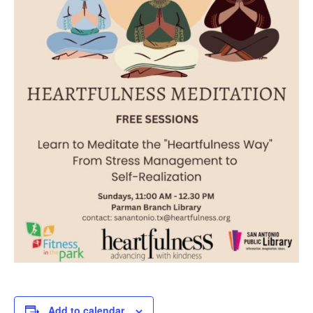
Add to calendar