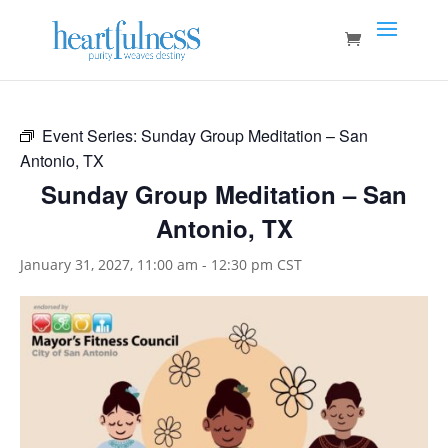
Event Series:
Sunday Group Meditation – San
Antonio, TX
Sunday Group Meditation – San
Antonio, TX
January 31, 2027, 11:00 am
-
12:30 pm
CST