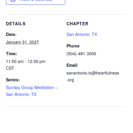
DETAILS
CHAPTER
Date:
San Antonio, TX
January 31, 2027
Phone
Time:
(504)-481-3006
11:00 am - 12:30 pm
Email
CST
sanantonio.tx@heartfulness
Series:
.org
Sunday Group Meditation –
San Antonio, TX