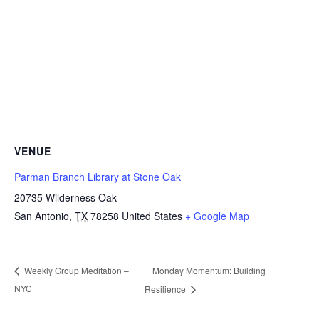
VENUE
Parman Branch Library at Stone Oak
20735 Wilderness Oak
San Antonio
,
TX
78258
United States
+ Google Map
Monday Momentum: Building
Weekly Group Meditation –
NYC
Resilience