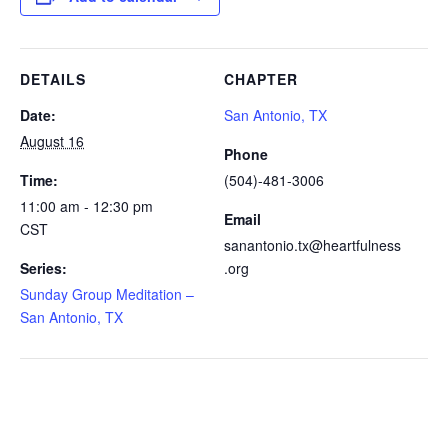
DETAILS
CHAPTER
Date:
San Antonio, TX
August 16
Phone
Time:
(504)-481-3006
11:00 am - 12:30 pm
Email
CST
sanantonio.tx@heartfulness
Series:
.org
Sunday Group Meditation –
San Antonio, TX