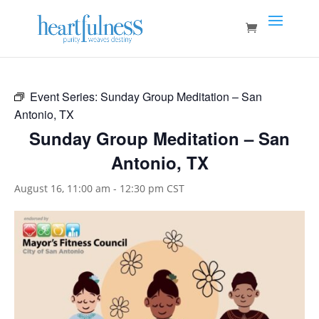
Event Series:
Sunday Group Meditation – San
Antonio, TX
Sunday Group Meditation – San
Antonio, TX
August 16, 11:00 am
-
12:30 pm
CST