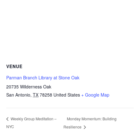
VENUE
Parman Branch Library at Stone Oak
20735 Wilderness Oak
San Antonio
,
TX
78258
United States
+ Google Map
Monday Momentum: Building
Weekly Group Meditation –
NYC
Resilience