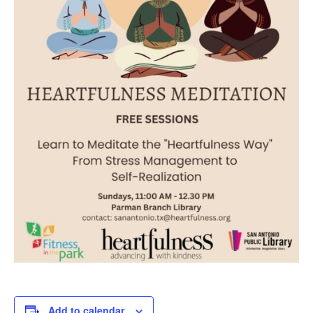
Add to calendar