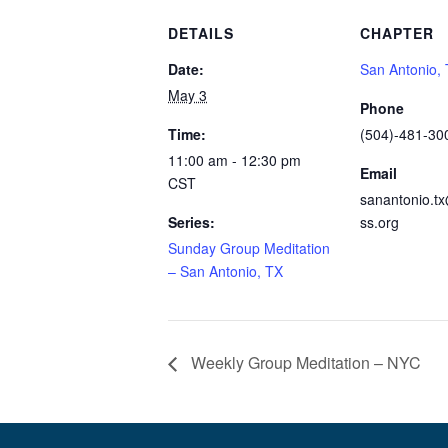
DETAILS
CHAPTER
Date:
San Antonio,
May 3
Phone
Time:
(504)-481-30
11:00 am - 12:30 pm
Email
CST
sanantonio.t
Series:
ss.org
Sunday Group Meditation
– San Antonio, TX
Weekly Group Meditation – NYC