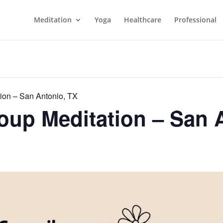
Meditation
Yoga
Healthcare
Professional
ion – San Antonio, TX
up Meditation – San 