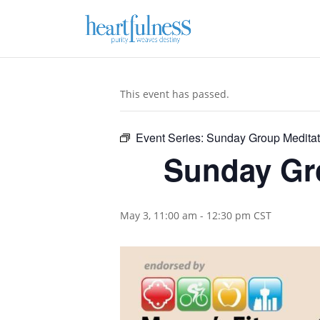
This event has passed.
Event Series:
Sunday Group Meditat
Sunday Gro
May 3, 11:00 am
-
12:30 pm
CST