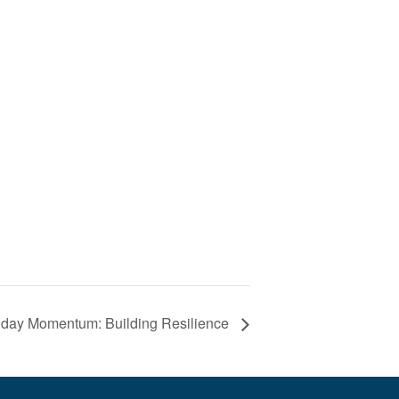
day Momentum: Building Resilience