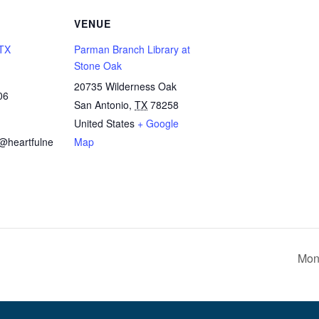
VENUE
 TX
Parman Branch Library at
Stone Oak
20735 Wilderness Oak
06
San Antonio
,
TX
78258
United States
+ Google
x@heartfulne
Map
Mon