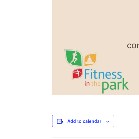
Add to calendar