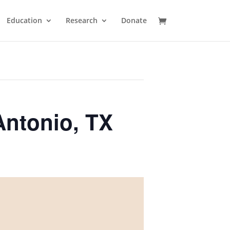
Education
Research
Donate
Antonio, TX