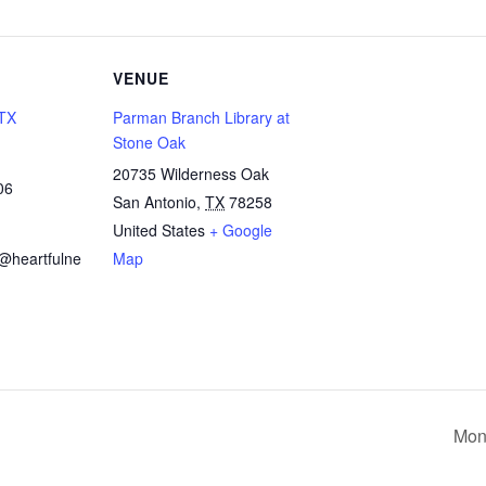
VENUE
 TX
Parman Branch Library at
Stone Oak
20735 Wilderness Oak
06
San Antonio
,
TX
78258
United States
+ Google
x@heartfulne
Map
Mon