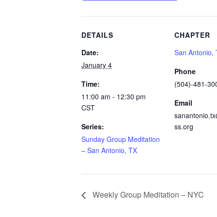
DETAILS
CHAPTER
Date:
San Antonio,
January 4
Phone
Time:
(504)-481-30
11:00 am - 12:30 pm
Email
CST
sanantonio.t
Series:
ss.org
Sunday Group Meditation
– San Antonio, TX
Weekly Group Meditation – NYC