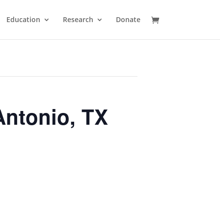
Education
Research
Donate
Antonio, TX