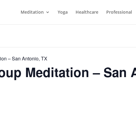
Meditation
Yoga
Healthcare
Professional
ion – San Antonio, TX
up Meditation – San 