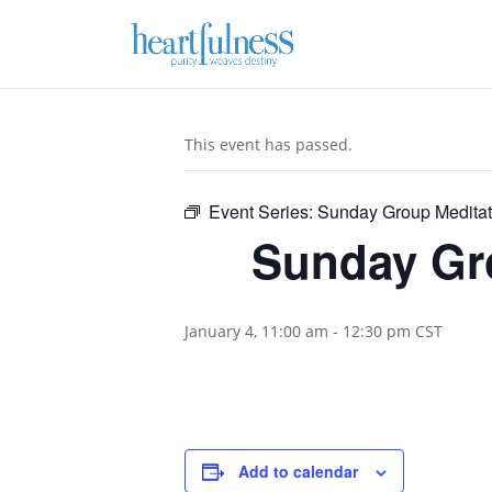
This event has passed.
Event Series:
Sunday Group Meditat
Sunday Gro
January 4, 11:00 am
-
12:30 pm
CST
Add to calendar