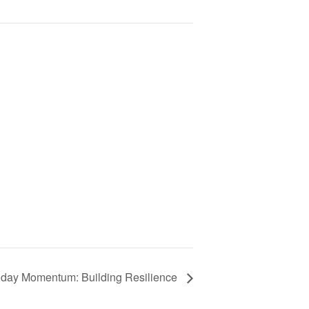
day Momentum: Building Resilience