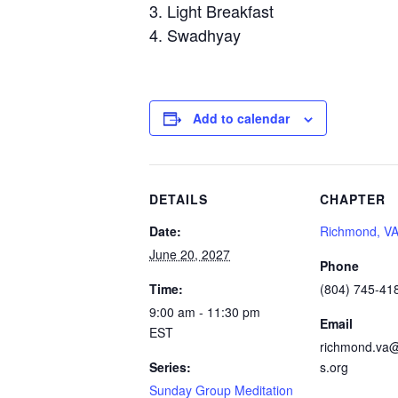
Light Breakfast
Swadhyay
Add to calendar
DETAILS
CHAPTER
Date:
Richmond, V
June 20, 2027
Phone
Time:
(804) 745-41
9:00 am - 11:30 pm
Email
EST
richmond.va@
Series:
s.org
Sunday Group Meditation