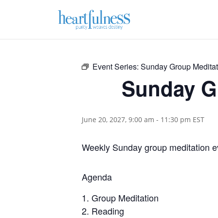
Event Series:
Sunday Group Meditat
Sunday G
June 20, 2027, 9:00 am
-
11:30 pm
EST
Weekly Sunday group meditation e
Agenda
Group Meditation
Reading