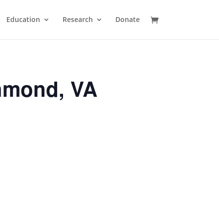
Education
Research
Donate
hmond, VA