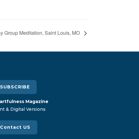
 Group Meditation, Saint Louis, MO
SUBSCRIBE
artfulness Magazine
nt & Digital Versions
Contact US