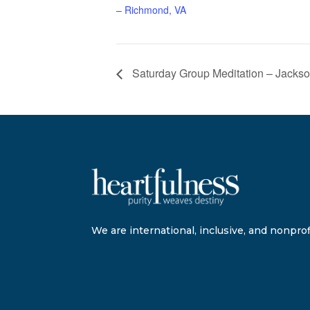
– Richmond, VA
Saturday Group Meditation – Jackson
We are international, inclusive, and nonprofi