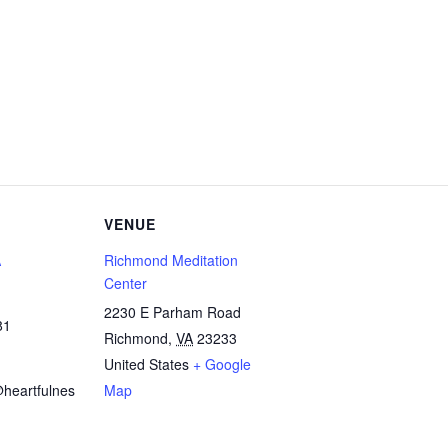
VENUE
A
Richmond Meditation
Center
2230 E Parham Road
81
Richmond
,
VA
23233
United States
+ Google
heartfulnes
Map