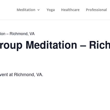
Meditation
Yoga
Healthcare
Professional
ion – Richmond, VA
roup Meditation – Ric
vent at Richmond, VA.