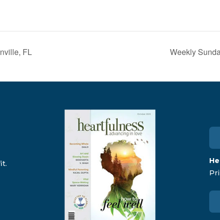
ville, FL
Weekly Sunday
He
t.
Pri