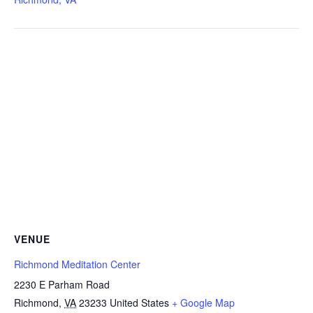
VENUE
Richmond Meditation Center
2230 E Parham Road
Richmond
,
VA
23233
United States
+ Google Map