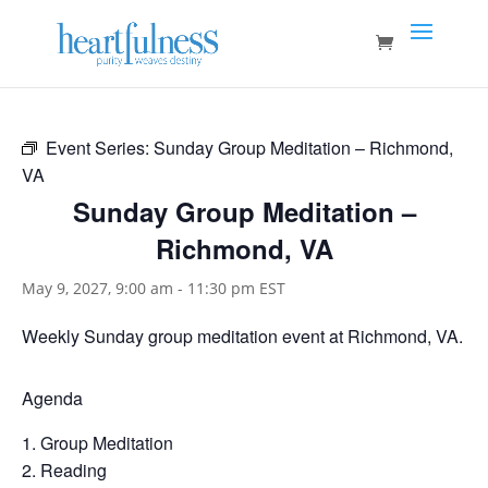
Event Series:
Sunday Group Meditation – Richmond,
VA
Sunday Group Meditation –
Richmond, VA
May 9, 2027, 9:00 am
-
11:30 pm
EST
Weekly Sunday group meditation event at Richmond, VA.
Agenda
Group Meditation
Reading