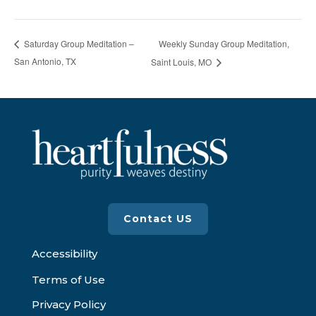
Weekly Sunday Group Meditation,
Saturday Group Meditation –
San Antonio, TX
Saint Louis, MO
Contact US
Accessibility
Terms of Use
Privacy Policy