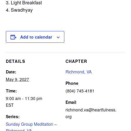
Light Breakfast
Swadhyay
Add to calendar
DETAILS
CHAPTER
Date:
Richmond, VA
May 9, 2027
Phone
Time:
(804) 745-4181
9:00 am - 11:30 pm
Email
EST
richmond.va@heartfulness.
Series:
org
Sunday Group Meditation –
Richmond, VA