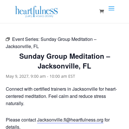
Event Series:
Sunday Group Meditation –
Jacksonville, FL
Sunday Group Meditation –
Jacksonville, FL
May 9, 2027, 9:00 am
-
10:00 am
EST
Connect with certified trainers in Jacksonville for heart-
centered meditation. Feel calm and reduce stress
naturally.
Please contact
Jacksonville.fl@heartfulness.org
for
details.