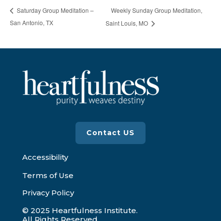
Weekly Sunday Group Meditation,
Saturday Group Meditation –
San Antonio, TX
Saint Louis, MO
Contact US
Accessibility
Terms of Use
Privacy Policy
© 2025 Heartfulness Institute.
All Rights Reserved.