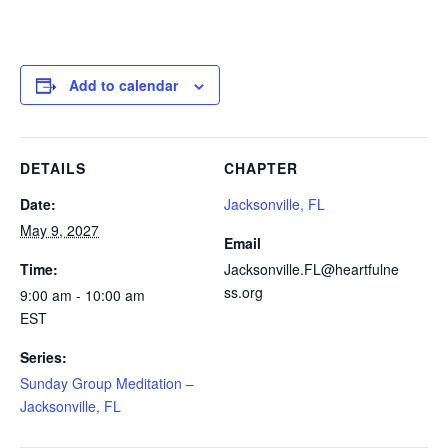
Add to calendar
DETAILS
CHAPTER
Date:
Jacksonville, FL
May 9, 2027
Email
Time:
Jacksonville.FL@heartfulne
ss.org
9:00 am - 10:00 am
EST
Series:
Sunday Group Meditation –
Jacksonville, FL