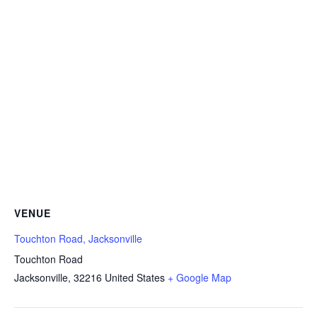
VENUE
Touchton Road, Jacksonville
Touchton Road
Jacksonville
,
32216
United States
+ Google Map