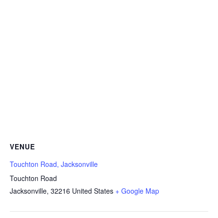
VENUE
Touchton Road, Jacksonville
Touchton Road
Jacksonville
,
32216
United States
+ Google Map