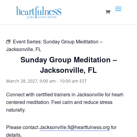
Event Series:
Sunday Group Meditation –
Jacksonville, FL
Sunday Group Meditation –
Jacksonville, FL
March 28, 2027, 9:00 am
-
10:00 am
EST
Connect with certified trainers in Jacksonville for heart-
centered meditation. Feel calm and reduce stress
naturally.
Please contact
Jacksonville.fl@heartfulness.org
for
details.