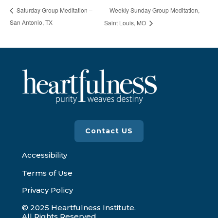
Weekly Sunday Group Meditation,
Saturday Group Meditation –
San Antonio, TX
Saint Louis, MO
Contact US
Accessibility
Terms of Use
Privacy Policy
© 2025 Heartfulness Institute.
All Rights Reserved.