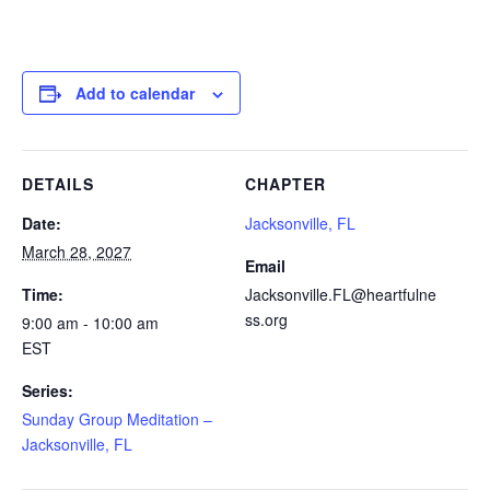
Add to calendar
DETAILS
CHAPTER
Date:
Jacksonville, FL
March 28, 2027
Email
Time:
Jacksonville.FL@heartfulne
ss.org
9:00 am - 10:00 am
EST
Series:
Sunday Group Meditation –
Jacksonville, FL