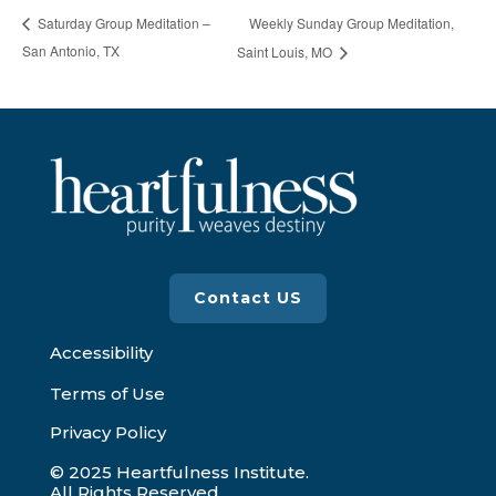
Weekly Sunday Group Meditation,
Saturday Group Meditation –
San Antonio, TX
Saint Louis, MO
Contact US
Accessibility
Terms of Use
Privacy Policy
© 2025 Heartfulness Institute.
All Rights Reserved.