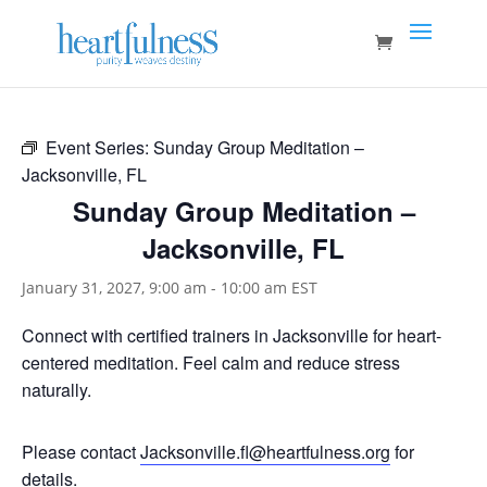
Event Series:
Sunday Group Meditation –
Jacksonville, FL
Sunday Group Meditation –
Jacksonville, FL
January 31, 2027, 9:00 am
-
10:00 am
EST
Connect with certified trainers in Jacksonville for heart-
centered meditation. Feel calm and reduce stress
naturally.
Please contact
Jacksonville.fl@heartfulness.org
for
details.