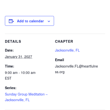
Add to calendar
DETAILS
CHAPTER
Date:
Jacksonville, FL
January 31, 2027
Email
Time:
Jacksonville.FL@heartfulne
ss.org
9:00 am - 10:00 am
EST
Series:
Sunday Group Meditation –
Jacksonville, FL