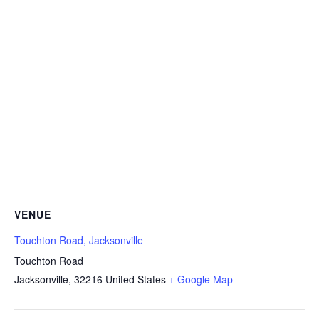
VENUE
Touchton Road, Jacksonville
Touchton Road
Jacksonville
,
32216
United States
+ Google Map