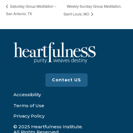
Weekly Sunday Group Meditation,
Saturday Group Meditation –
San Antonio, TX
Saint Louis, MO
Contact US
Accessibility
Terms of Use
Privacy Policy
© 2025 Heartfulness Institute.
All Rights Reserved.