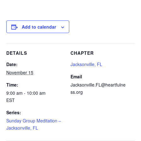
Add to calendar
DETAILS
CHAPTER
Date:
Jacksonville, FL
November 15
Email
Time:
Jacksonville.FL@heartfulne
ss.org
9:00 am - 10:00 am
EST
Series:
Sunday Group Meditation –
Jacksonville, FL