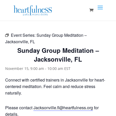
Event Series:
Sunday Group Meditation –
Jacksonville, FL
Sunday Group Meditation –
Jacksonville, FL
November 15, 9:00 am
-
10:00 am
EST
Connect with certified trainers in Jacksonville for heart-
centered meditation. Feel calm and reduce stress
naturally.
Please contact
Jacksonville.fl@heartfulness.org
for
details.