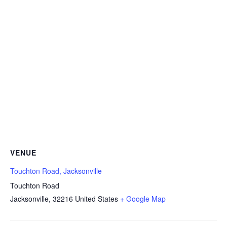
VENUE
Touchton Road, Jacksonville
Touchton Road
Jacksonville
,
32216
United States
+ Google Map