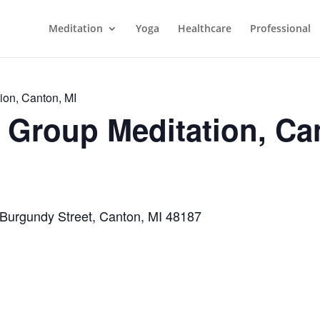
Meditation
Yoga
Healthcare
Professional
ion, Canton, MI
Group Meditation, Ca
 Burgundy Street, Canton, MI 48187