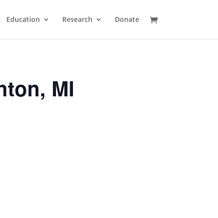
Education
Research
Donate
nton, MI