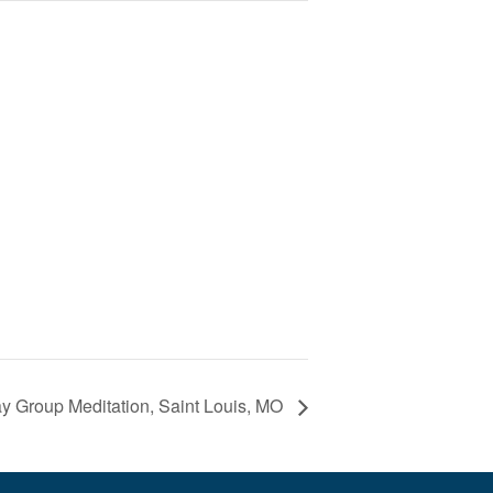
 Group Meditation, Saint Louis, MO