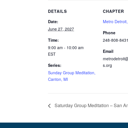
DETAILS
CHAPTER
Date:
Metro Detroit
June 27, 2027
Phone
Time:
248-808-843
9:00 am - 10:00 am
Email
EST
metrodetroit@
Series:
s.org
Sunday Group Meditation,
Canton, MI
Saturday Group Meditation – San An