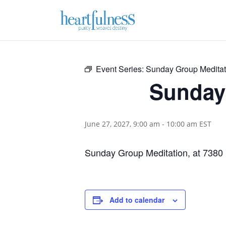
Event Series:
Sunday Group Meditat
Sunday 
June 27, 2027, 9:00 am
-
10:00 am
EST
Sunday Group Meditation, at 7380
Add to calendar