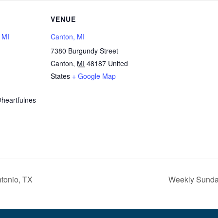
VENUE
, MI
Canton, MI
7380 Burgundy Street
Canton
,
MI
48187
United
1
States
+ Google Map
heartfulnes
tonio, TX
Weekly Sunday