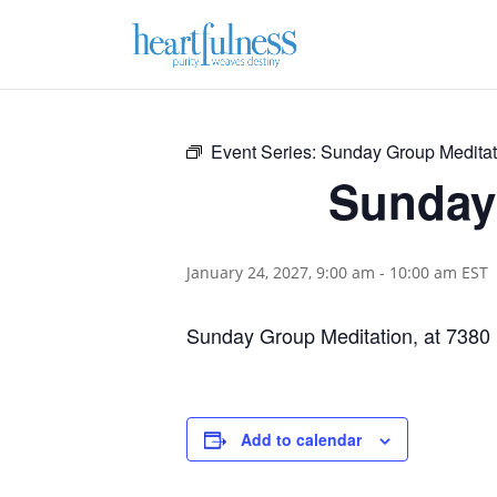
Event Series:
Sunday Group Meditat
Sunday 
January 24, 2027, 9:00 am
-
10:00 am
EST
Sunday Group Meditation, at 7380
Add to calendar