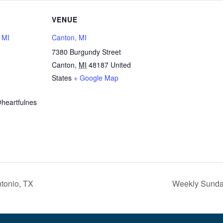
VENUE
, MI
Canton, MI
7380 Burgundy Street
Canton
,
MI
48187
United
1
States
+ Google Map
heartfulnes
tonio, TX
Weekly Sunday