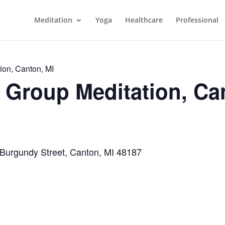
Meditation
Yoga
Healthcare
Professional
ion, Canton, MI
Group Meditation, Ca
 Burgundy Street, Canton, MI 48187