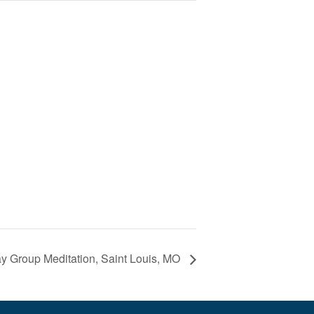
 Group Meditation, Saint Louis, MO