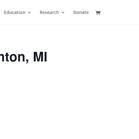
Education
Research
Donate
nton, MI