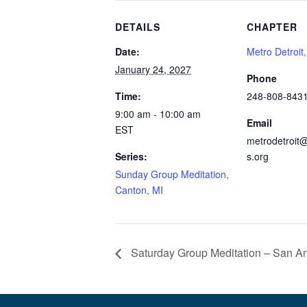
DETAILS
CHAPTER
Date:
Metro Detroit
January 24, 2027
Phone
Time:
248-808-843
9:00 am - 10:00 am
Email
EST
metrodetroit@
Series:
s.org
Sunday Group Meditation,
Canton, MI
Saturday Group Meditation – San An