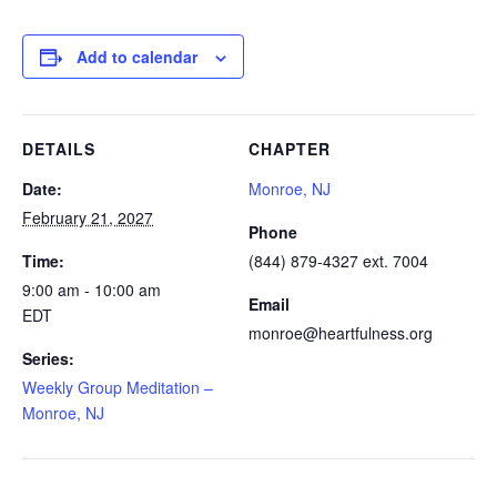
Add to calendar
DETAILS
CHAPTER
Date:
Monroe, NJ
February 21, 2027
Phone
Time:
(844) 879-4327 ext. 7004
9:00 am - 10:00 am
Email
EDT
monroe@heartfulness.org
Series:
Weekly Group Meditation –
Monroe, NJ