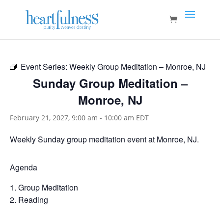
Event Series:
Weekly Group Meditation – Monroe, NJ
Sunday Group Meditation –
Monroe, NJ
February 21, 2027, 9:00 am
-
10:00 am
EDT
Weekly Sunday group meditation event at Monroe, NJ.
Agenda
Group Meditation
Reading