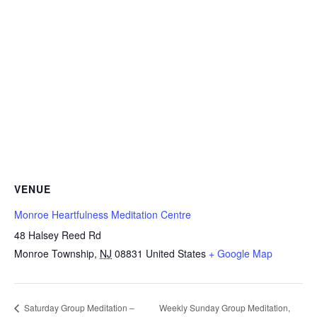
VENUE
Monroe Heartfulness Meditation Centre
48 Halsey Reed Rd
Monroe Township
,
NJ
08831
United States
+ Google Map
Weekly Sunday Group Meditation,
Saturday Group Meditation –