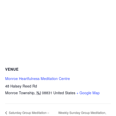
VENUE
Monroe Heartfulness Meditation Centre
48 Halsey Reed Rd
Monroe Township
,
NJ
08831
United States
+ Google Map
Weekly Sunday Group Meditation,
Saturday Group Meditation –