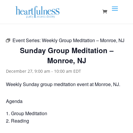
Event Series:
Weekly Group Meditation – Monroe, NJ
Sunday Group Meditation –
Monroe, NJ
December 27, 9:00 am
-
10:00 am
EDT
Weekly Sunday group meditation event at Monroe, NJ.
Agenda
Group Meditation
Reading