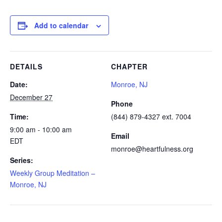
Add to calendar
DETAILS
CHAPTER
Date:
Monroe, NJ
December 27
Phone
Time:
(844) 879-4327 ext. 7004
9:00 am - 10:00 am
Email
EDT
monroe@heartfulness.org
Series:
Weekly Group Meditation –
Monroe, NJ