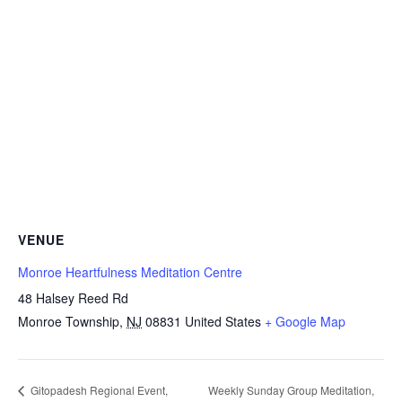
VENUE
Monroe Heartfulness Meditation Centre
48 Halsey Reed Rd
Monroe Township
,
NJ
08831
United States
+ Google Map
Weekly Sunday Group Meditation,
Gitopadesh Regional Event,