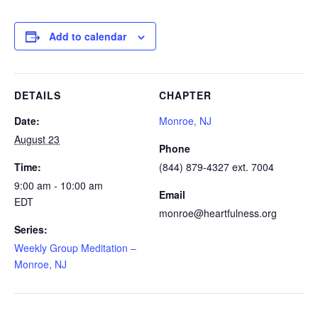
Add to calendar
DETAILS
CHAPTER
Date:
Monroe, NJ
August 23
Phone
Time:
(844) 879-4327 ext. 7004
9:00 am - 10:00 am
Email
EDT
monroe@heartfulness.org
Series:
Weekly Group Meditation –
Monroe, NJ