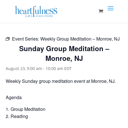
Event Series:
Weekly Group Meditation – Monroe, NJ
Sunday Group Meditation –
Monroe, NJ
August 23, 9:00 am
-
10:00 am
EDT
Weekly Sunday group meditation event at Monroe, NJ.
Agenda
Group Meditation
Reading