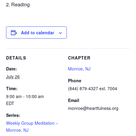
Reading
Add to calendar
DETAILS
CHAPTER
Date:
Monroe, NJ
July 26
Phone
Time:
(844) 879-4327 ext. 7004
9:00 am - 10:00 am
Email
EDT
monroe@heartfulness.org
Series:
Weekly Group Meditation –
Monroe, NJ