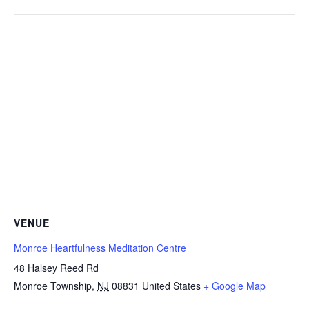
VENUE
Monroe Heartfulness Meditation Centre
48 Halsey Reed Rd
Monroe Township
,
NJ
08831
United States
+ Google Map