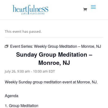
This event has passed.
Event Series:
Weekly Group Meditation – Monroe, NJ
Sunday Group Meditation –
Monroe, NJ
July 26, 9:00 am
-
10:00 am
EDT
Weekly Sunday group meditation event at Monroe, NJ.
Agenda
Group Meditation