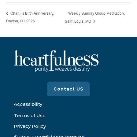
Weekly Sunday Group Meditation,
Chariji’s Birth Anniversary,
Dayton, OH 2026
Saint Louis, MO
Contact US
Accessibility
Terms of Use
Privacy Policy