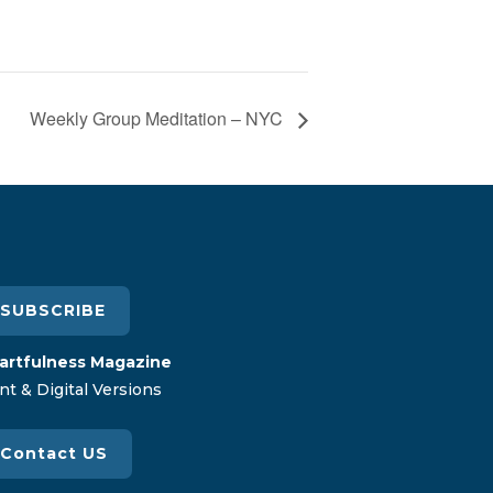
Weekly Group Meditation – NYC
SUBSCRIBE
artfulness Magazine
nt & Digital Versions
Contact US