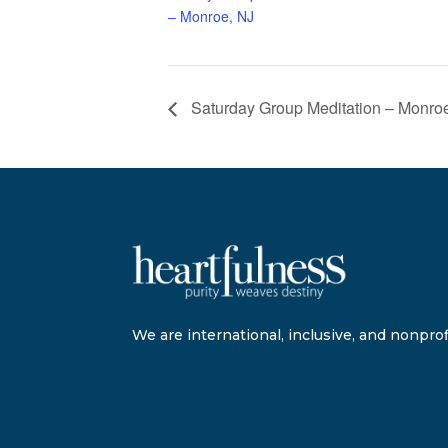
– Monroe, NJ
Saturday Group Meditation – Monro
We are international, inclusive, and nonprofi