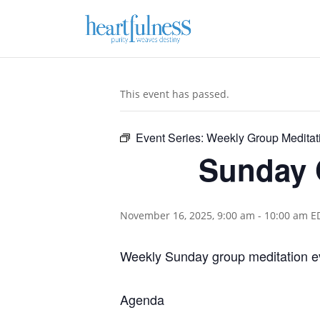
This event has passed.
Event Series:
Weekly Group Meditat
Sunday 
November 16, 2025, 9:00 am
-
10:00 am
E
Weekly Sunday group meditation e
Agenda