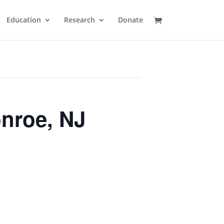
Education
Research
Donate
nroe, NJ