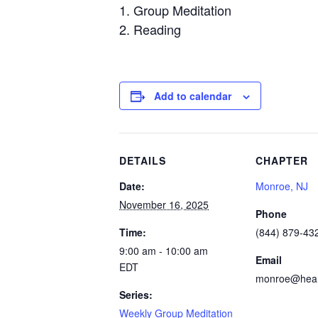
Group Meditation
Reading
Add to calendar
DETAILS
CHAPTER
Date:
Monroe, NJ
November 16, 2025
Phone
Time:
(844) 879-432
9:00 am - 10:00 am
Email
EDT
monroe@heart
Series:
Weekly Group Meditation