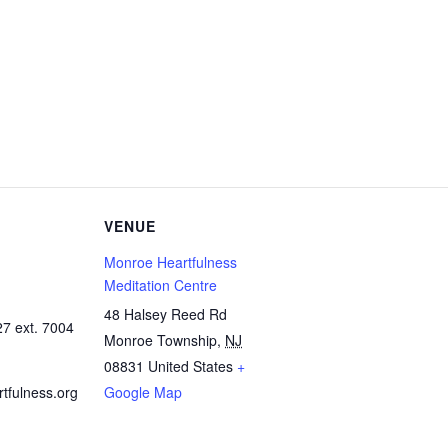
VENUE
Monroe Heartfulness
Meditation Centre
48 Halsey Reed Rd
7 ext. 7004
Monroe Township
,
NJ
08831
United States
+
fulness.org
Google Map