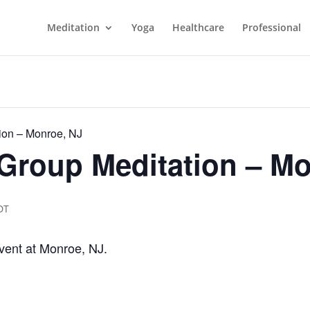
Meditation
Yoga
Healthcare
Professional
ion – Monroe, NJ
Group Meditation – Mo
DT
vent at Monroe, NJ.