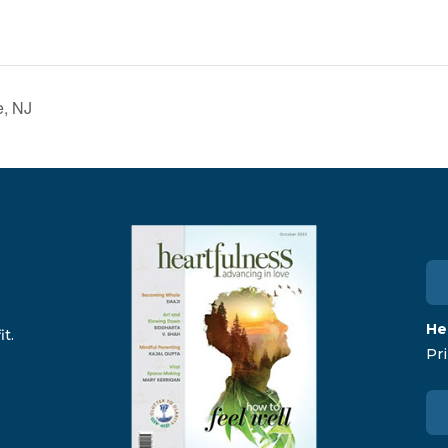
e, NJ
He
t.
Pri