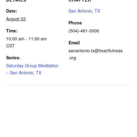
Date:
San Antonio, TX
August 22
Phone
Time:
(504)-481-3006
10:00 am - 11:00 am
Email
CST
sanantonio.tx@heartfulness
Series:
.org
Saturday Group Meditation
– San Antonio, TX