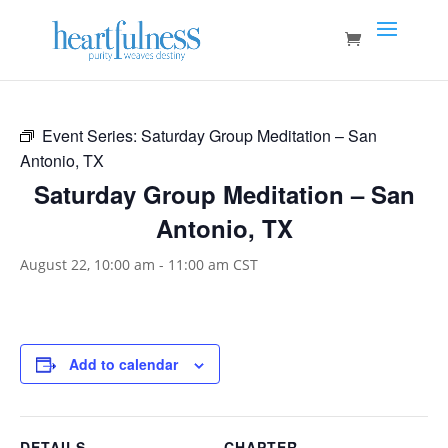
Event Series:
Saturday Group Meditation – San
Antonio, TX
Saturday Group Meditation – San
Antonio, TX
August 22, 10:00 am
-
11:00 am
CST
Add to calendar
DETAILS
CHAPTER