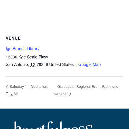
VENUE
Igo Branch Library
13330 Kyle Seale Pkwy
San Antonio
,
TX
78249
United States
+ Google Map
Gitopadesh Regional Event, Richmond,
Satruday 1-1 Meditation,
Troy, MI
VA 2026