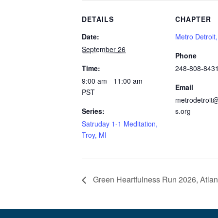
DETAILS
CHAPTER
Date:
Metro Detroit
September 26
Phone
Time:
248-808-843
9:00 am - 11:00 am
Email
PST
metrodetroit@
Series:
s.org
Satruday 1-1 Meditation,
Troy, MI
Green Heartfulness Run 2026, Atlan