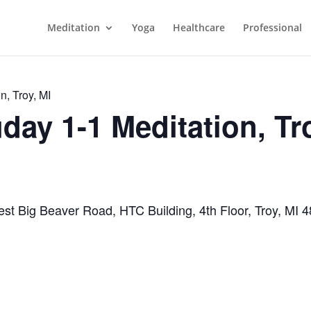
Meditation
Yoga
Healthcare
Professional
n, Troy, MI
day 1-1 Meditation, Tr
st Big Beaver Road, HTC Building, 4th Floor, Troy, MI 