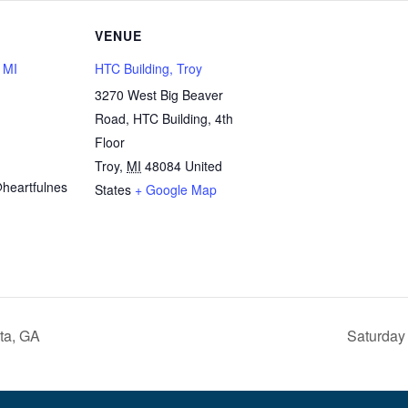
VENUE
, MI
HTC Building, Troy
3270 West Big Beaver
Road, HTC Building, 4th
1
Floor
Troy
,
MI
48084
United
heartfulnes
States
+ Google Map
ta, GA
Saturday