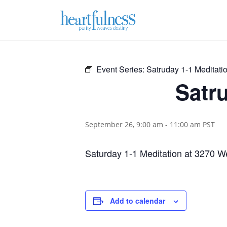
Event Series:
Satruday 1-1 Meditatio
Satru
September 26, 9:00 am
-
11:00 am
PST
Saturday 1-1 Meditation at 3270 We
Add to calendar