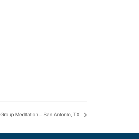
 Group Meditation – San Antonio, TX