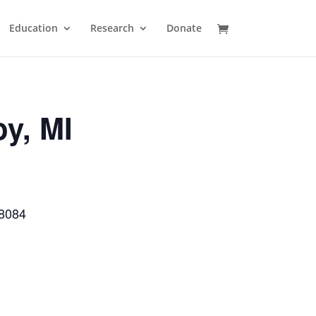
Education
Research
Donate
oy, MI
48084