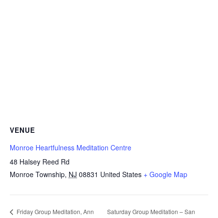
VENUE
Monroe Heartfulness Meditation Centre
48 Halsey Reed Rd
Monroe Township
,
NJ
08831
United States
+ Google Map
Saturday Group Meditation – San
Friday Group Meditation, Ann