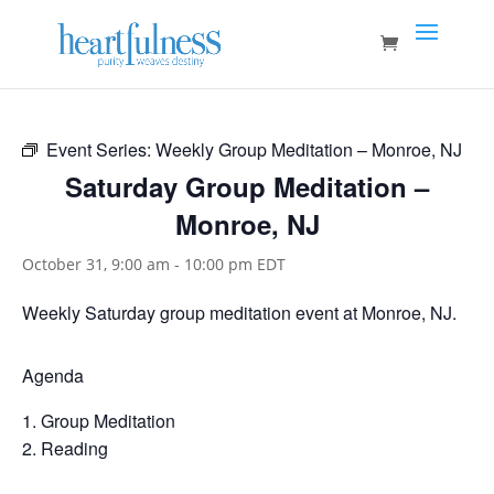
Event Series:
Weekly Group Meditation – Monroe, NJ
Saturday Group Meditation –
Monroe, NJ
October 31, 9:00 am
-
10:00 pm
EDT
Weekly Saturday group meditation event at Monroe, NJ.
Agenda
Group Meditation
Reading