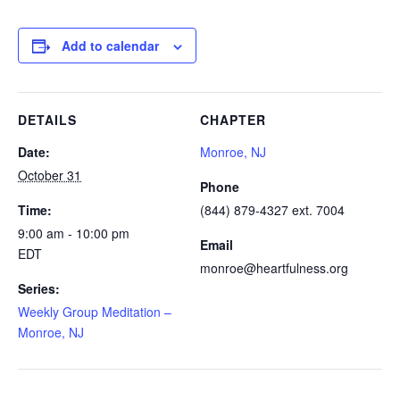
Add to calendar
DETAILS
CHAPTER
Date:
Monroe, NJ
October 31
Phone
Time:
(844) 879-4327 ext. 7004
9:00 am - 10:00 pm
Email
EDT
monroe@heartfulness.org
Series:
Weekly Group Meditation –
Monroe, NJ