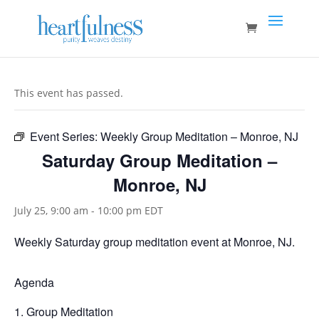
This event has passed.
Event Series:
Weekly Group Meditation – Monroe, NJ
Saturday Group Meditation –
Monroe, NJ
July 25, 9:00 am
-
10:00 pm
EDT
Weekly Saturday group meditation event at Monroe, NJ.
Agenda
Group Meditation