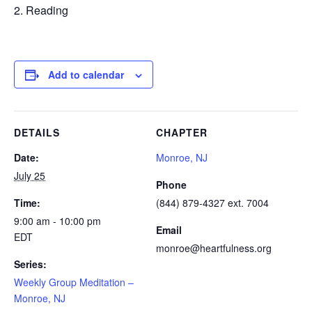
Reading
Add to calendar
DETAILS
CHAPTER
Date:
Monroe, NJ
July 25
Phone
Time:
(844) 879-4327 ext. 7004
9:00 am - 10:00 pm
Email
EDT
monroe@heartfulness.org
Series:
Weekly Group Meditation –
Monroe, NJ