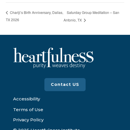
Saturday Group Meditation – San
Chariji’s Birth Anniversary, Dallas,
TX 2026
Antonio, TX
Contact US
Accessibility
Terms of Use
Privacy Policy