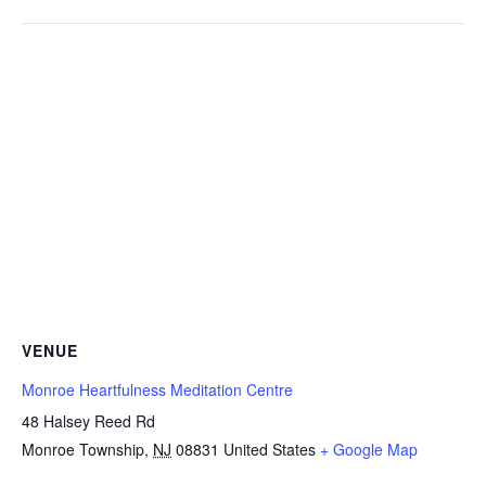
VENUE
Monroe Heartfulness Meditation Centre
48 Halsey Reed Rd
Monroe Township
,
NJ
08831
United States
+ Google Map