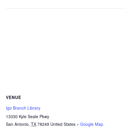
VENUE
Igo Branch Library
13330 Kyle Seale Pkwy
San Antonio
,
TX
78249
United States
+ Google Map