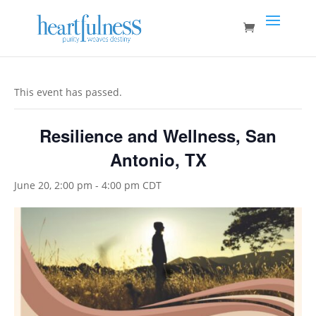
This event has passed.
Resilience and Wellness, San
Antonio, TX
June 20, 2:00 pm
-
4:00 pm
CDT