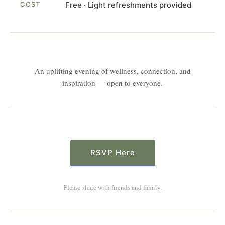
COST
Free · Light refreshments provided
An uplifting evening of wellness, connection, and
inspiration — open to everyone.
RSVP Here
Please share with friends and family.