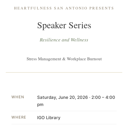
HEARTFULNESS SAN ANTONIO PRESENTS
Speaker Series
Resilience and Wellness
Stress Management & Workplace Burnout
WHEN
Saturday, June 20, 2026 · 2:00 – 4:00
pm
WHERE
IGO Library