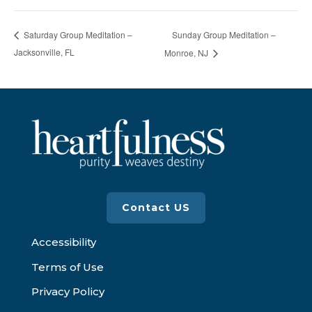
Sunday Group Meditation –
Saturday Group Meditation –
Jacksonville, FL
Monroe, NJ
Contact US
Accessibility
Terms of Use
Privacy Policy