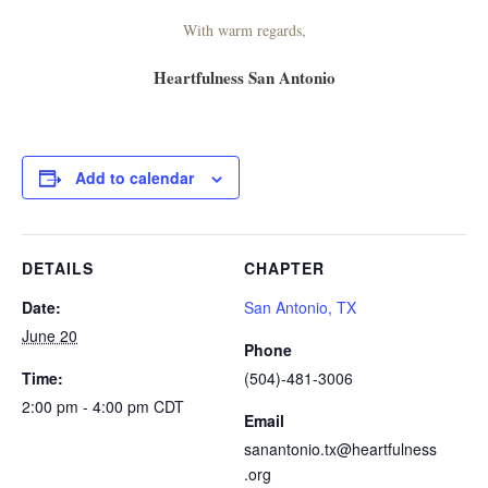
With warm regards,
Heartfulness San Antonio
Add to calendar
DETAILS
CHAPTER
Date:
San Antonio, TX
June 20
Phone
Time:
(504)-481-3006
2:00 pm - 4:00 pm
CDT
Email
sanantonio.tx@heartfulness
.org